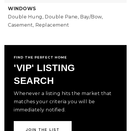
WINDOWS
Double Hung,
Double Pane,
Bay/Bow,
Casement,
Replacement
FIND THE PERFECT HOME
'VIP' LISTING
SEARCH
Whenever a listing hits the market that
matches your criteria you will be
immediately notified.
JOIN THE LIST