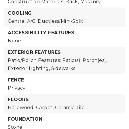
Construction Materials: Brick, Masonry
COOLING
Central A/C,
Ductless/Mini-Split
ACCESSIBILITY FEATURES
None
EXTERIOR FEATURES
Patio/Porch Features: Patio(s), Porch(es),
Exterior Lighting,
Sidewalks
FENCE
Privacy
FLOORS
Hardwood,
Carpet,
Ceramic Tile
FOUNDATION
Stone