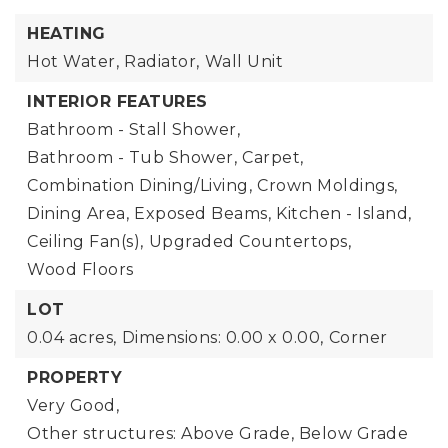
HEATING
Hot Water,
Radiator,
Wall Unit
INTERIOR FEATURES
Bathroom - Stall Shower,
Bathroom - Tub Shower,
Carpet,
Combination Dining/Living,
Crown Moldings,
Dining Area,
Exposed Beams,
Kitchen - Island,
Ceiling Fan(s),
Upgraded Countertops,
Wood Floors
LOT
0.04 acres,
Dimensions: 0.00 x 0.00,
Corner
PROPERTY
Very Good,
Other structures: Above Grade, Below Grade