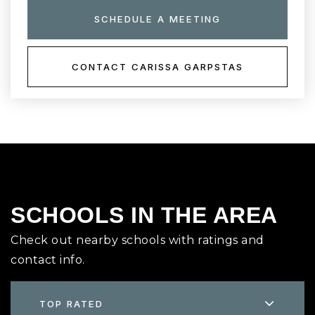
SCHEDULE A MEETING
CONTACT CARISSA GARPSTAS
SCHOOLS IN THE AREA
Check out nearby schools with ratings and
contact info.
TOP RATED