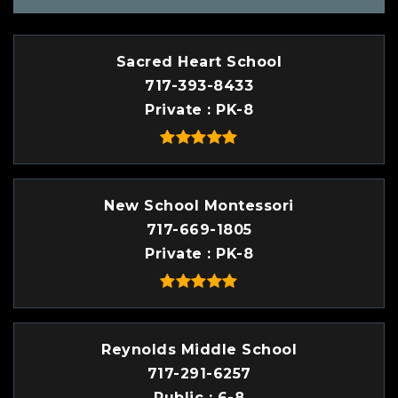
Sacred Heart School
717-393-8433
Private
PK-8
New School Montessori
717-669-1805
Private
PK-8
Reynolds Middle School
717-291-6257
Public
6-8