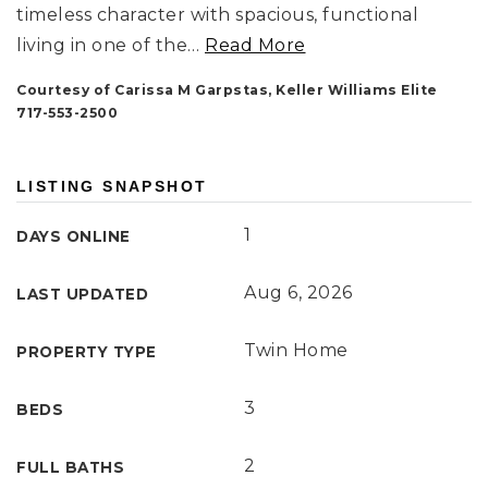
timeless character with spacious, functional
living in one of the
…
Read More
Courtesy of Carissa M Garpstas, Keller Williams Elite
717-553-2500
LISTING SNAPSHOT
1
DAYS ONLINE
Aug 6, 2026
LAST UPDATED
Twin Home
PROPERTY TYPE
3
BEDS
2
FULL BATHS