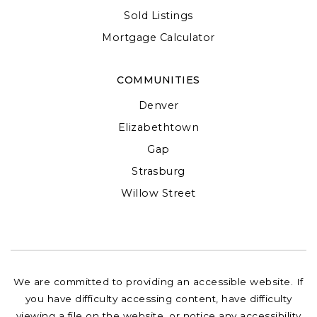
Sold Listings
Mortgage Calculator
COMMUNITIES
Denver
Elizabethtown
Gap
Strasburg
Willow Street
We are committed to providing an accessible website. If
you have difficulty accessing content, have difficulty
viewing a file on the website, or notice any accessibility