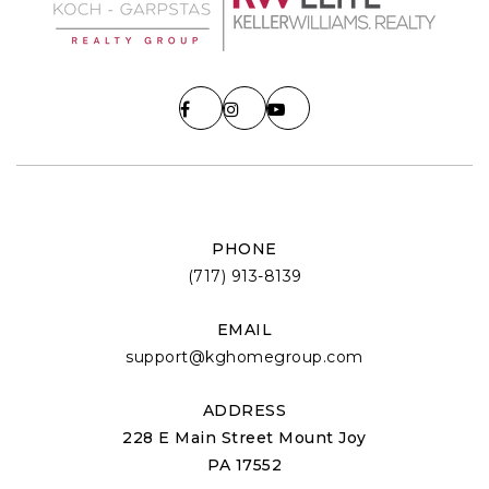
PHONE
(717) 913-8139
EMAIL
support@kghomegroup.com
ADDRESS
228 E Main Street Mount Joy
PA 17552