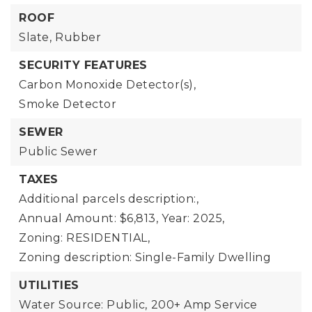
ROOF
Slate,
Rubber
SECURITY FEATURES
Carbon Monoxide Detector(s),
Smoke Detector
SEWER
Public Sewer
TAXES
Additional parcels description:,
Annual Amount: $6,813,
Year: 2025,
Zoning: RESIDENTIAL,
Zoning description: Single-Family Dwelling
UTILITIES
Water Source: Public,
200+ Amp Service