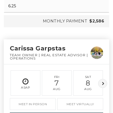
MONTHLY PAYMENT
$2,586
Carissa Garpstas
TEAM OWNER | REAL ESTATE ADVISOR |
OPERATIONS
FRI
SAT
7
8
ASAP
AUG
AUG
MEET IN PERSON
MEET VIRTUALLY