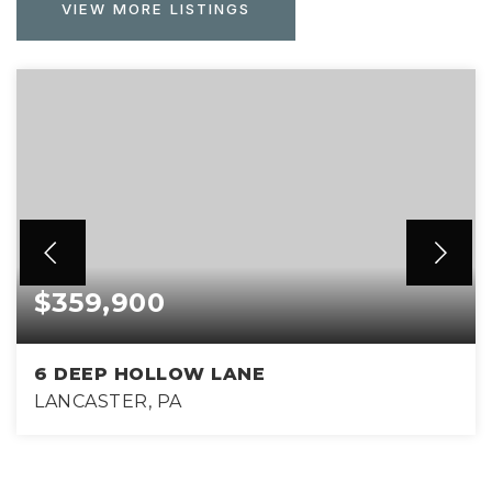
VIEW MORE LISTINGS
$359,900
6 DEEP HOLLOW LANE
LANCASTER, PA
3
2
1,624
BEDS
BATHS
SQFT