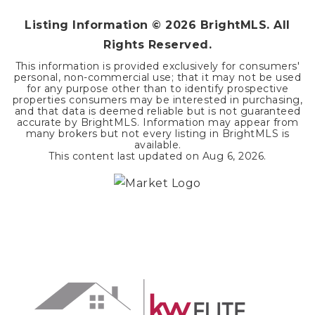
Listing Information ©
2026
BrightMLS. All
Rights Reserved.
This information is provided exclusively for consumers'
personal, non-commercial use; that it may not be used
for any purpose other than to identify prospective
properties consumers may be interested in purchasing,
and that data is deemed reliable but is not guaranteed
accurate by BrightMLS. Information may appear from
many brokers but not every listing in BrightMLS is
available.
This content last updated on
Aug 6, 2026
.