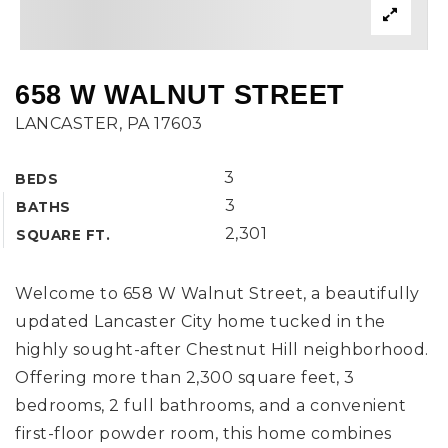
658 W WALNUT STREET
LANCASTER, PA 17603
3
BEDS
3
BATHS
2,301
SQUARE FT.
Welcome to 658 W Walnut Street, a beautifully
updated Lancaster City home tucked in the
highly sought-after Chestnut Hill neighborhood.
Offering more than 2,300 square feet, 3
bedrooms, 2 full bathrooms, and a convenient
first-floor powder room, this home combines