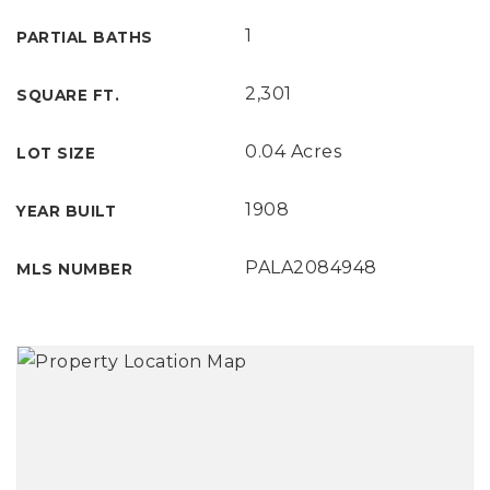
1
PARTIAL BATHS
2,301
SQUARE FT.
0.04 Acres
LOT SIZE
1908
YEAR BUILT
PALA2084948
MLS NUMBER