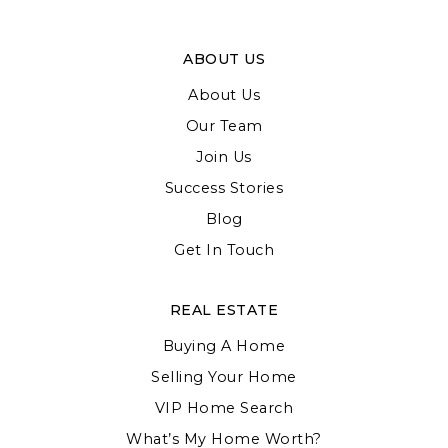
ABOUT US
About Us
Our Team
Join Us
Success Stories
Blog
Get In Touch
REAL ESTATE
Buying A Home
Selling Your Home
VIP Home Search
What’s My Home Worth?