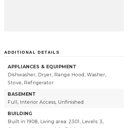
ADDITIONAL DETAILS
APPLIANCES & EQUIPMENT
Dishwasher,
Dryer,
Range Hood,
Washer,
Stove,
Refrigerator
BASEMENT
Full,
Interior Access,
Unfinished
BUILDING
Built in 1908,
Living area: 2301,
Levels: 3,