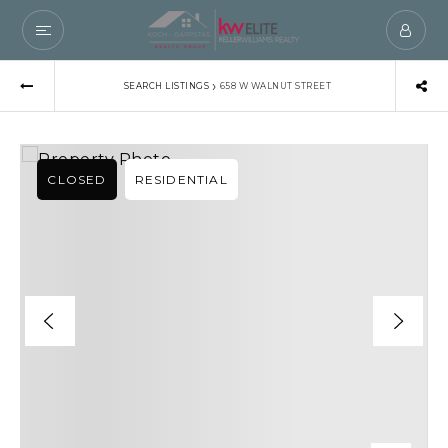
›
SEARCH LISTINGS
658 W WALNUT STREET
CLOSED
RESIDENTIAL