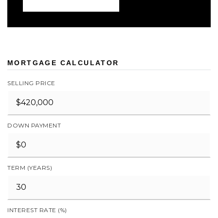
MORTGAGE CALCULATOR
SELLING PRICE
DOWN PAYMENT
TERM (YEARS)
INTEREST RATE (%)