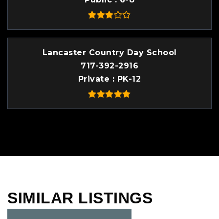
Lancaster Country Day School
717-392-2916
Private
PK-12
SIMILAR LISTINGS