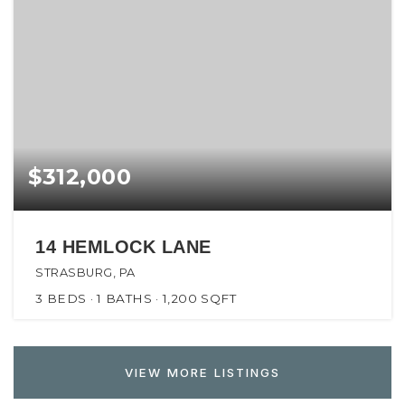
$312,000
14 HEMLOCK LANE
STRASBURG, PA
3
BEDS
1
BATHS
1,200
SQFT
VIEW MORE LISTINGS