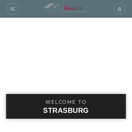
WELCOME TO
STRASBURG