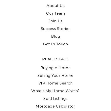
About Us
Our Team
Join Us
Success Stories
Blog
Get In Touch
REAL ESTATE
Buying A Home
Selling Your Home
VIP Home Search
What’s My Home Worth?
Sold Listings
Mortgage Calculator