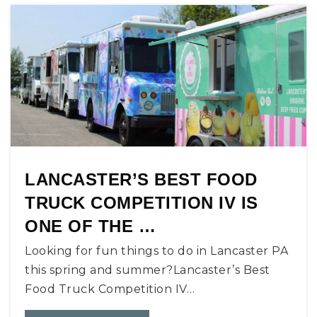
LANCASTER’S BEST FOOD
TRUCK COMPETITION IV IS
ONE OF THE …
Looking for fun things to do in Lancaster PA
this spring and summer?Lancaster’s Best
Food Truck Competition IV…