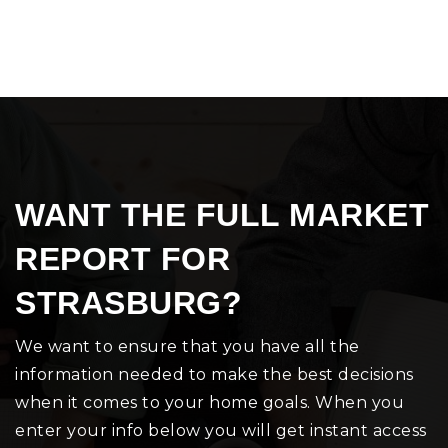
WANT THE FULL MARKET
REPORT FOR
STRASBURG?
We want to ensure that you have all the
information needed to make the best decisions
when it comes to your home goals. When you
enter your info below you will get instant access