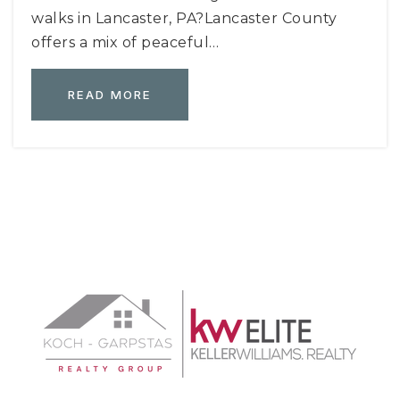
walks in Lancaster, PA?Lancaster County
offers a mix of peaceful…
READ MORE