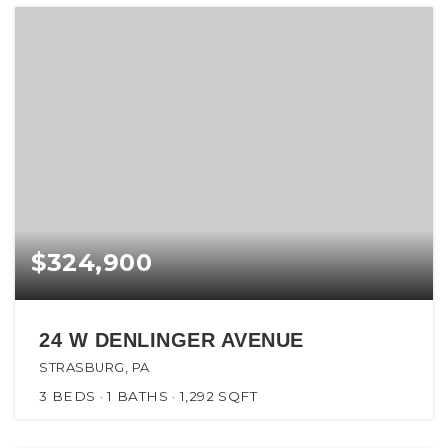
$324,900
24 W DENLINGER AVENUE
STRASBURG, PA
3
BEDS
1
BATHS
1,292
SQFT