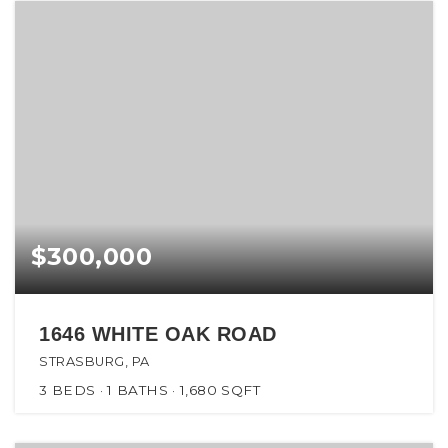
$300,000
1646 WHITE OAK ROAD
STRASBURG, PA
3
BEDS
1
BATHS
1,680
SQFT