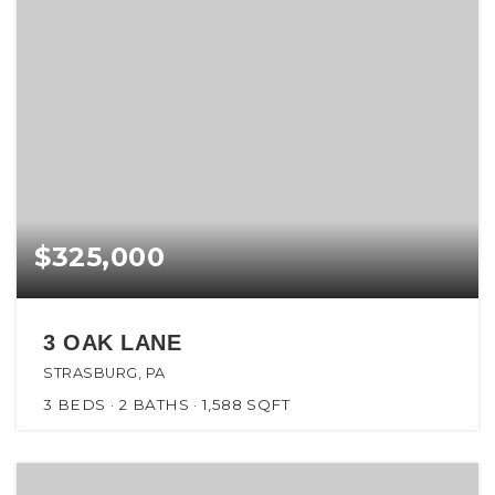
$325,000
3 OAK LANE
STRASBURG, PA
3
BEDS
2
BATHS
1,588
SQFT