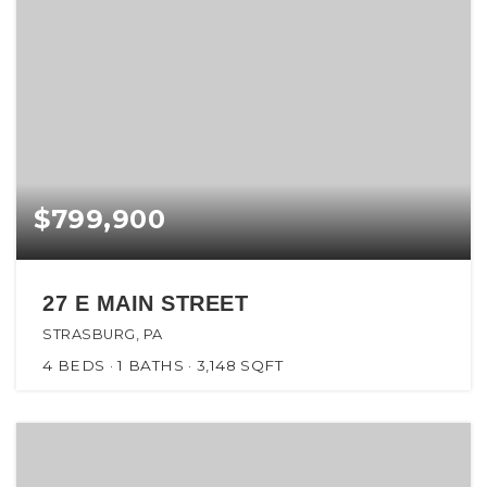
$799,900
27 E MAIN STREET
STRASBURG, PA
4
BEDS
1
BATHS
3,148
SQFT