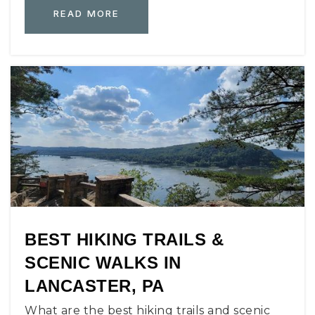
READ MORE
BEST HIKING TRAILS &
SCENIC WALKS IN
LANCASTER, PA
What are the best hiking trails and scenic