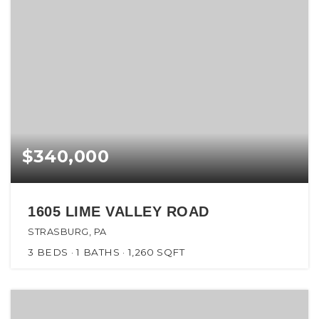
$340,000
1605 LIME VALLEY ROAD
STRASBURG, PA
3
BEDS
1
BATHS
1,260
SQFT