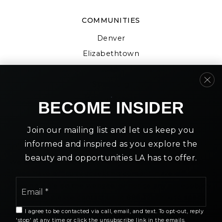
COMMUNITIES
Denver
Elizabethtown
Gap
Strasburg
Willow Street
BECOME INSIDER
Join our mailing list and let us keep you
informed and inspired as you explore the
beauty and opportunities LA has to offer.
We are committed to providing an accessible website. If
you have difficulty accessing content, have difficulty
Email
viewing a file on the website, or notice any accessibility
*
problems, please contact us at 888.321.2976 to specify
the nature of the accessibility issue and any assistive
I agree to be contacted via call, email, and text. To opt-out, reply
technology you use. We strive to provide the content
'stop' at any time or click the unsubscribe link in the emails.