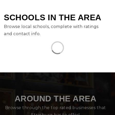
SCHOOLS IN THE AREA
Browse local schools, complete with ratings
and contact info.
AROUND THE AREA
Browse through the top rated businesses that
Strasburg has to offer!