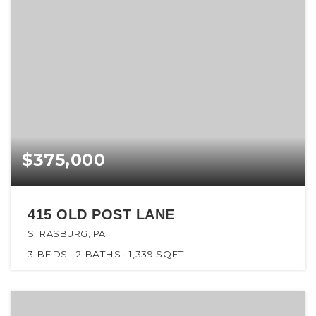
$375,000
415 OLD POST LANE
STRASBURG, PA
3
BEDS
2
BATHS
1,339
SQFT