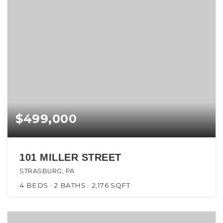
$499,000
101 MILLER STREET
STRASBURG, PA
4
BEDS
2
BATHS
2,176
SQFT