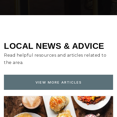
LOCAL NEWS & ADVICE
Read helpful resources and articles related to
the area.
VIEW MORE ARTICLES