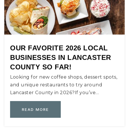
OUR FAVORITE 2026 LOCAL
BUSINESSES IN LANCASTER
COUNTY SO FAR!
Looking for new coffee shops, dessert spots,
and unique restaurants to try around
Lancaster County in 2026?If you’ve…
READ MORE