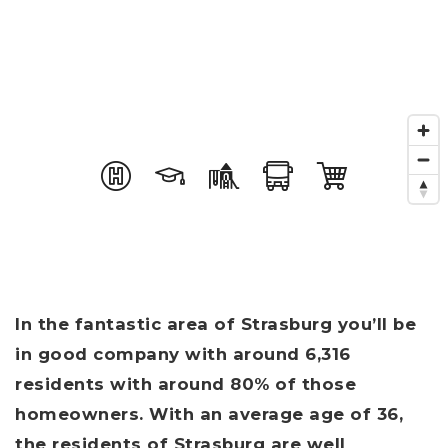
In the fantastic area of Strasburg you’ll be
in good company with around 6,316
residents with around 80% of those
homeowners. With an average age of 36,
the residents of Strasburg are well