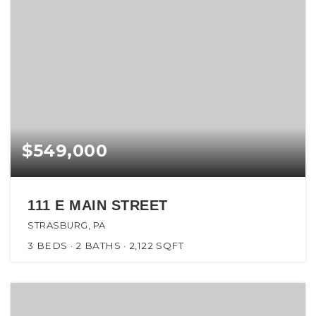
$549,000
111 E MAIN STREET
STRASBURG, PA
3
BEDS
2
BATHS
2,122
SQFT