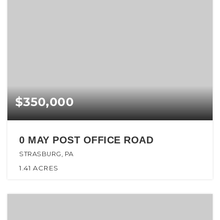
$350,000
0 MAY POST OFFICE ROAD
STRASBURG, PA
1.41
ACRES