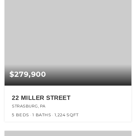
$279,900
22 MILLER STREET
STRASBURG, PA
5
BEDS
1
BATHS
1,224
SQFT