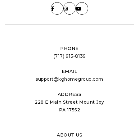
PHONE
(717) 913-8139
EMAIL
support@kghomegroup.com
ADDRESS
228 E Main Street Mount Joy
PA 17552
ABOUT US