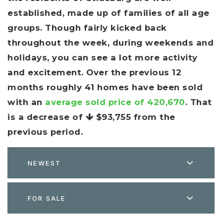
established, made up of families of all age
groups. Though fairly kicked back
throughout the week, during weekends and
holidays, you can see a lot more activity
and excitement. Over the previous 12
months roughly 41 homes have been sold
with an
average sold price of 420,670
. That
is a decrease of
$93,755
from the
previous period.
NEWEST
FOR SALE