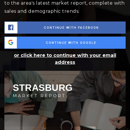
to the area's latest market report, complete with
sales and demographic trends.
CONTINUE WITH FACEBOOK
CONTINUE WITH GOOGLE
or click here to continue with your email
address
STRASBURG
MARKET REPORT