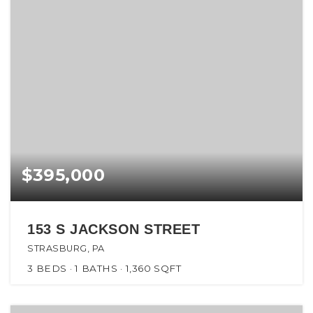
$395,000
153 S JACKSON STREET
STRASBURG, PA
3
BEDS
1
BATHS
1,360
SQFT