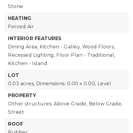
Stone
HEATING
Forced Air
INTERIOR FEATURES
Dining Area,
Kitchen - Galley,
Wood Floors,
Recessed Lighting,
Floor Plan - Traditional,
Kitchen - Island
LOT
0.03 acres,
Dimensions: 0.00 x 0.00,
Level
PROPERTY
Other structures: Above Grade, Below Grade,
Street
ROOF
Rubber