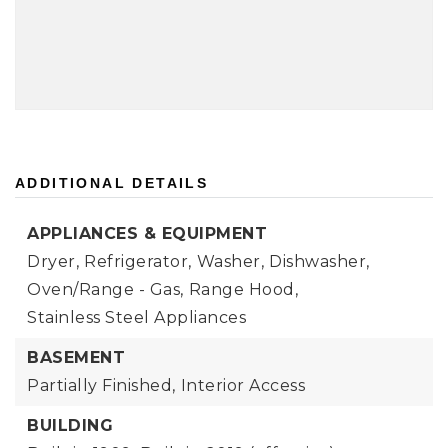
ADDITIONAL DETAILS
APPLIANCES & EQUIPMENT
Dryer,
Refrigerator,
Washer,
Dishwasher,
Oven/Range - Gas,
Range Hood,
Stainless Steel Appliances
BASEMENT
Partially Finished,
Interior Access
BUILDING