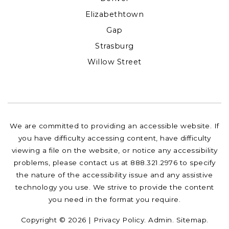
Elizabethtown
Gap
Strasburg
Willow Street
We are committed to providing an accessible website. If
you have difficulty accessing content, have difficulty
viewing a file on the website, or notice any accessibility
problems, please contact us at 888.321.2976 to specify
the nature of the accessibility issue and any assistive
technology you use. We strive to provide the content
you need in the format you require.
Copyright © 2026 |
Privacy Policy
.
Admin
.
Sitemap
.