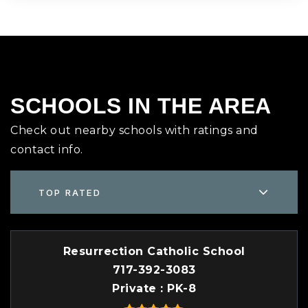
SCHOOLS IN THE AREA
Check out nearby schools with ratings and
contact info.
TOP RATED
Resurrection Catholic School
717-392-3083
Private
PK-8