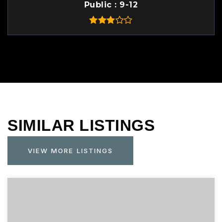
Public
9-12
SIMILAR LISTINGS
VIEW MORE LISTINGS