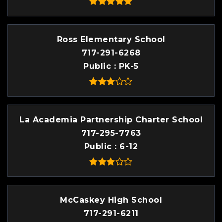
Ross Elementary School
717-291-6268
Public
PK-5
La Academia Partnership Charter School
717-295-7763
Public
6-12
McCaskey High School
717-291-6211