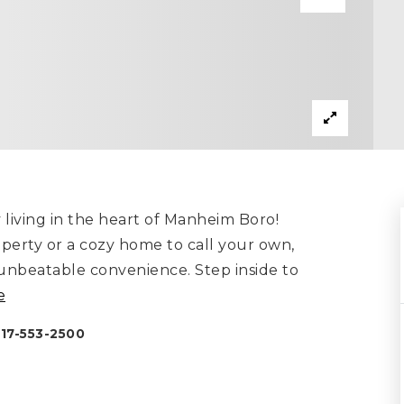
y living in the heart of Manheim Boro!
perty or a cozy home to call your own,
 unbeatable convenience. Step inside to
e
717-553-2500