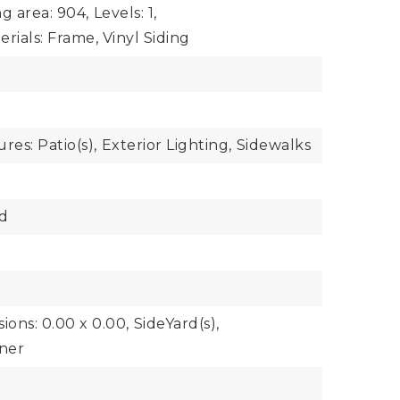
ng area: 904,
Levels: 1,
rials: Frame, Vinyl Siding
res: Patio(s),
Exterior Lighting,
Sidewalks
d
ions: 0.00 x 0.00,
SideYard(s),
ner
y