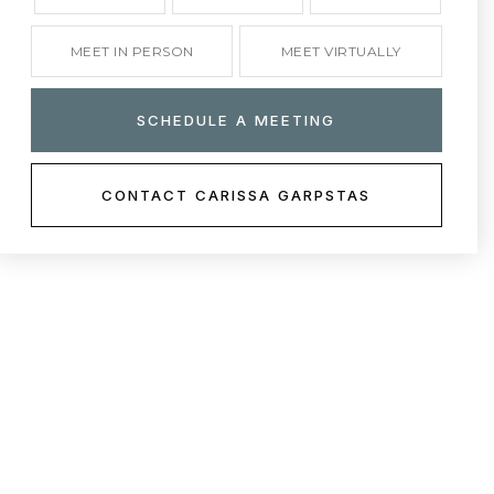
MEET IN PERSON
MEET VIRTUALLY
SCHEDULE A MEETING
CONTACT CARISSA GARPSTAS