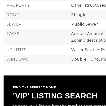
PROPERTY
Other structures
ROOF
Shingle
SEWER
Public Sewer
TAXES
Annual Amount: 
Zoning descriptio
UTILITIES
Water Source: Pu
WINDOWS
Double Hung,
In
FIND THE PERFECT HOME
'VIP' LISTING SEARCH