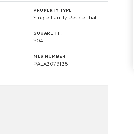
PROPERTY TYPE
Single Family Residential
SQUARE FT.
904
MLS NUMBER
PALA2079128