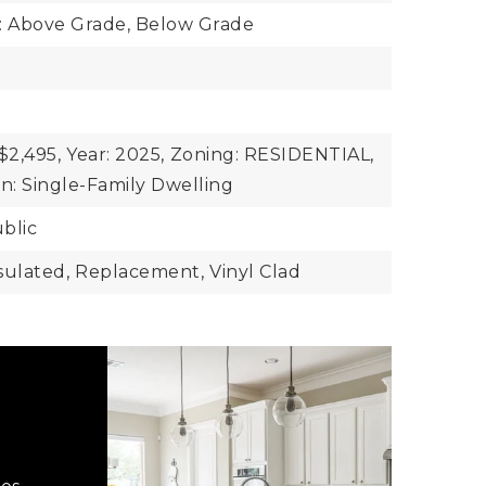
: Above Grade, Below Grade
$2,495,
Year: 2025,
Zoning: RESIDENTIAL,
n: Single-Family Dwelling
blic
sulated,
Replacement,
Vinyl Clad