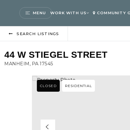
MENU
WORK WITH US
COMMUNITY G
SEARCH LISTINGS
44 W STIEGEL STREET
MANHEIM, PA 17545
CLOSED
RESIDENTIAL