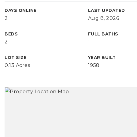
DAYS ONLINE
LAST UPDATED
2
Aug 8, 2026
BEDS
FULL BATHS
2
1
LOT SIZE
YEAR BUILT
0.13 Acres
1958