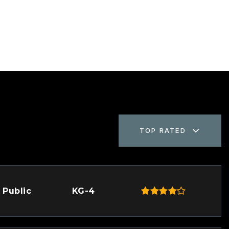
TOP RATED
Public
KG-4