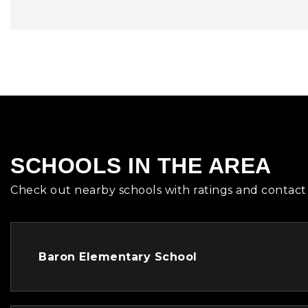
SCHOOLS IN THE AREA
Check out nearby schools with ratings and contact 
Baron Elementary School