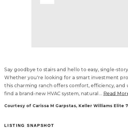
Say goodbye to stairs and hello to easy, single-stor
Whether you're looking for a smart investment pro
this charming ranch offers comfort, efficiency, and
find a brand-new HVAC system, natural
…
Read Mor
Courtesy of Carissa M Garpstas, Keller Williams Elite 
LISTING SNAPSHOT