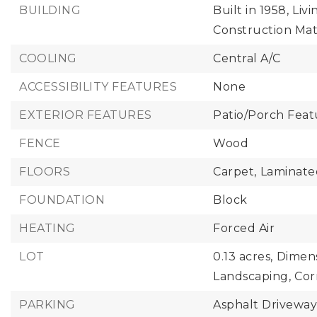
BUILDING
Built in 1958,
Livi
Construction Mate
COOLING
Central A/C
ACCESSIBILITY FEATURES
None
EXTERIOR FEATURES
Patio/Porch Featu
FENCE
Wood
FLOORS
Carpet,
Laminate
FOUNDATION
Block
HEATING
Forced Air
LOT
0.13 acres,
Dimens
Landscaping,
Cor
PARKING
Asphalt Drivewa