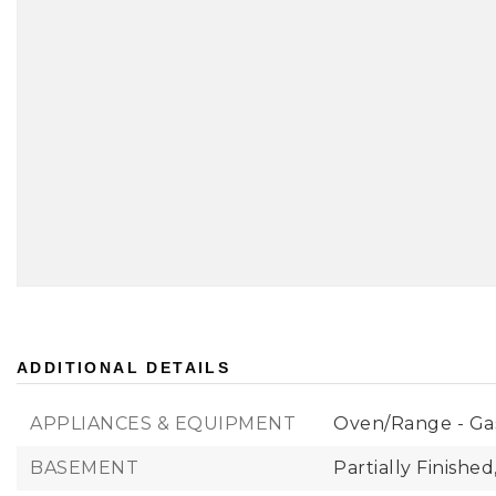
ADDITIONAL DETAILS
APPLIANCES & EQUIPMENT
Oven/Range - Ga
BASEMENT
Partially Finished