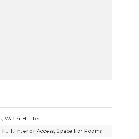
s,
Water Heater
,
Full,
Interior Access,
Space For Rooms