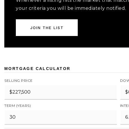
Whenever a listing hits the market that matc
your criteria you will be immediately notified.
JOIN THE LIST
MORTGAGE CALCULATOR
SELLING PRICE
DOW
TERM (YEARS)
INTE