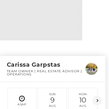
Carissa Garpstas
TEAM OWNER | REAL ESTATE ADVISOR |
OPERATIONS
SUN
MON
9
10
ASAP
AUG
AUG