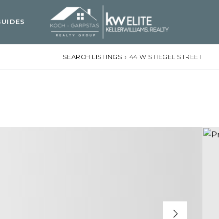
UIDES
SEARCH LISTINGS
›
44 W STIEGEL STREET