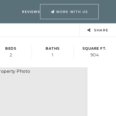
WORK WITH US
REVIEWS
SHARE
BEDS
BATHS
SQUARE FT.
2
1
904