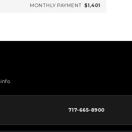
MONTHLY PAYMENT
$1,401
info.
717-665-8900