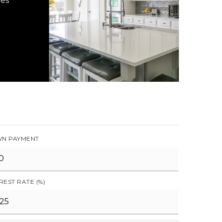
hes
N PAYMENT
REST RATE (%)