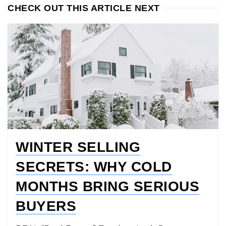
CHECK OUT THIS ARTICLE NEXT
WINTER SELLING
SECRETS: WHY COLD
MONTHS BRING SERIOUS
BUYERS