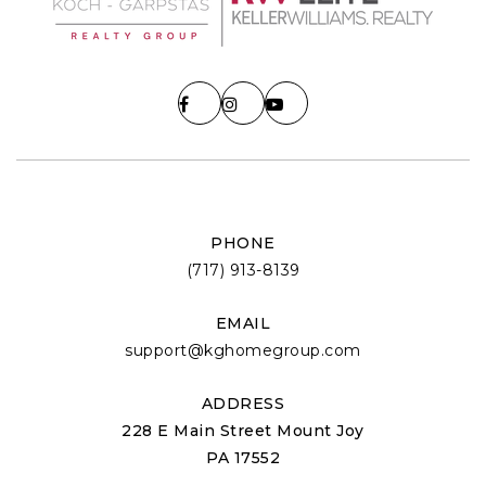
PHONE
(717) 913-8139
EMAIL
support@kghomegroup.com
ADDRESS
228 E Main Street Mount Joy
PA 17552