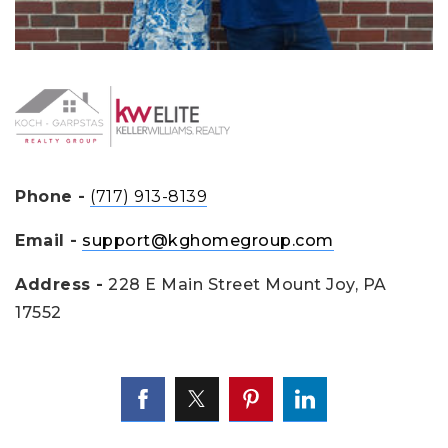
Phone -
(717) 913-8139
Email -
support@kghomegroup.com
Address -
228 E Main Street Mount Joy, PA
17552