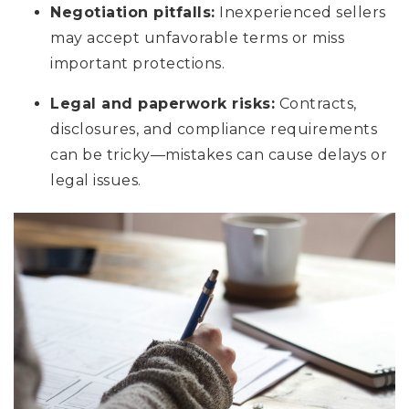
Negotiation pitfalls:
Inexperienced sellers
may accept unfavorable terms or miss
important protections.
Legal and paperwork risks:
Contracts,
disclosures, and compliance requirements
can be tricky—mistakes can cause delays or
legal issues.