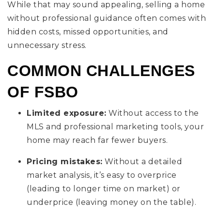
While that may sound appealing, selling a home
without professional guidance often comes with
hidden costs, missed opportunities, and
unnecessary stress.
COMMON CHALLENGES
OF FSBO
Limited exposure:
Without access to the
MLS and professional marketing tools, your
home may reach far fewer buyers.
Pricing mistakes:
Without a detailed
market analysis, it’s easy to overprice
(leading to longer time on market) or
underprice (leaving money on the table).