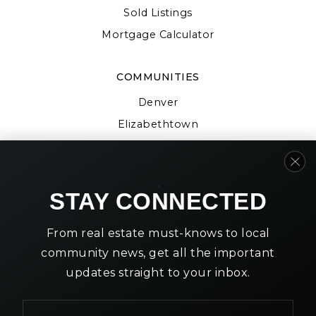
Sold Listings
Mortgage Calculator
COMMUNITIES
Denver
Elizabethtown
Gap
Strasburg
Willow Street
STAY CONNECTED
From real estate must-knows to local
community news, get all the important
updates straight to your inbox.
We are committed to providing an accessible website. If
you have difficulty accessing content, have difficulty
Email
viewing a file on the website, or notice any accessibility