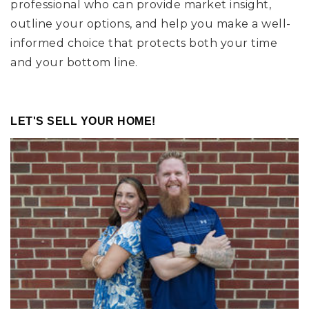
professional who can provide market insight,
outline your options, and help you make a well-
informed choice that protects both your time
and your bottom line.
LET'S SELL YOUR HOME!