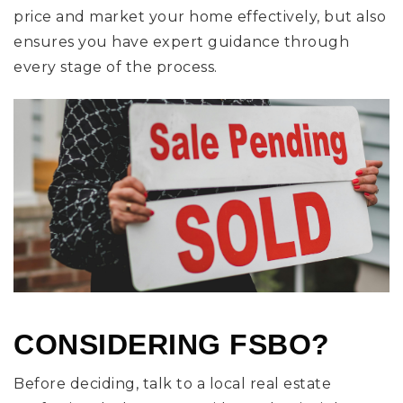
price and market your home effectively, but also
ensures you have expert guidance through
every stage of the process.
CONSIDERING FSBO?
Before deciding, talk to a local real estate