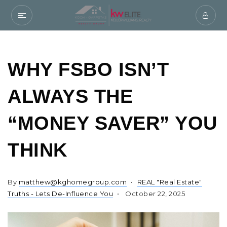
WHY FSBO ISN’T
ALWAYS THE
“MONEY SAVER” YOU
THINK
By
matthew@kghomegroup.com
REAL "Real Estate"
Truths - Lets De-Influence You
October 22, 2025