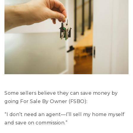
Some sellers believe they can save money by
going For Sale By Owner (FSBO):
“I don’t need an agent—I’ll sell my home myself
and save on commission.”