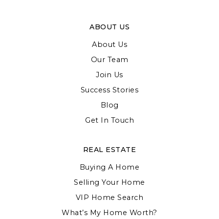
ABOUT US
About Us
Our Team
Join Us
Success Stories
Blog
Get In Touch
REAL ESTATE
Buying A Home
Selling Your Home
VIP Home Search
What’s My Home Worth?