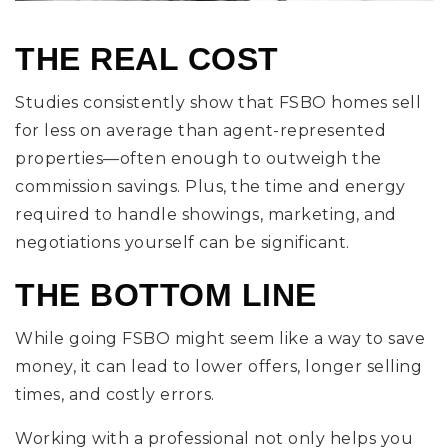
THE REAL COST
Studies consistently show that FSBO homes sell
for less on average than agent-represented
properties—often enough to outweigh the
commission savings. Plus, the time and energy
required to handle showings, marketing, and
negotiations yourself can be significant.
THE BOTTOM LINE
While going FSBO might seem like a way to save
money, it can lead to lower offers, longer selling
times, and costly errors.
Working with a professional not only helps you