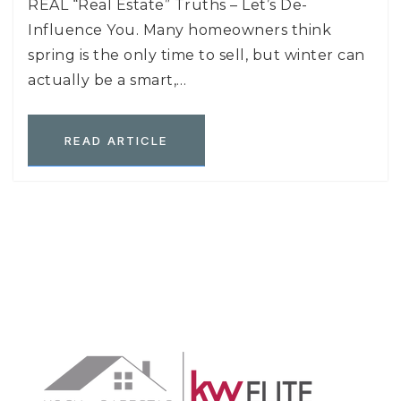
REAL “Real Estate” Truths – Let’s De-
Influence You. Many homeowners think
spring is the only time to sell, but winter can
actually be a smart,…
READ ARTICLE