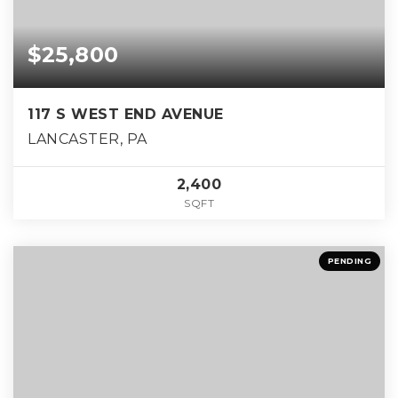
$25,800
117 S WEST END AVENUE
LANCASTER, PA
2,400
SQFT
PENDING