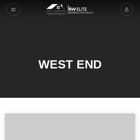
WEST END