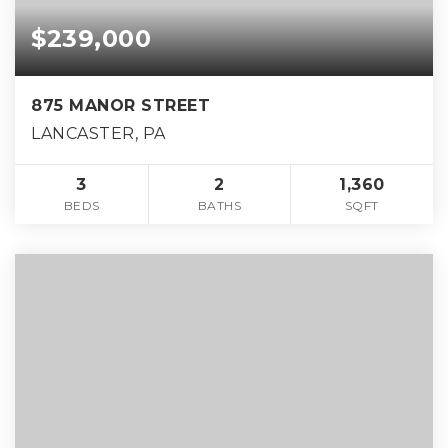
$239,000
875 MANOR STREET
LANCASTER, PA
3
2
1,360
BEDS
BATHS
SQFT