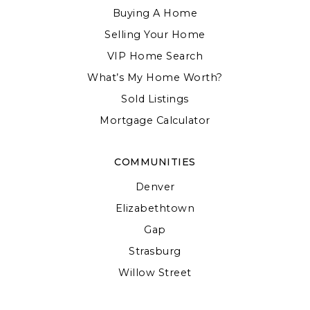
Buying A Home
Selling Your Home
VIP Home Search
What’s My Home Worth?
Sold Listings
Mortgage Calculator
COMMUNITIES
Denver
Elizabethtown
Gap
Strasburg
Willow Street