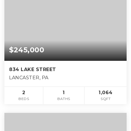
$245,000
834 LAKE STREET
LANCASTER, PA
2
1
1,064
BEDS
BATHS
SQFT