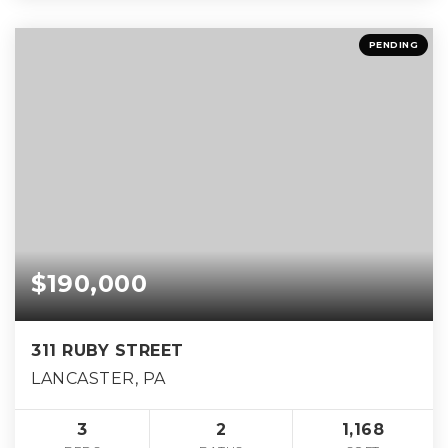
PENDING
$190,000
311 RUBY STREET
LANCASTER, PA
3
2
1,168