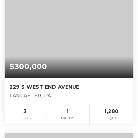
$300,000
229 S WEST END AVENUE
LANCASTER, PA
3
1
1,280
BEDS
BATHS
SQFT