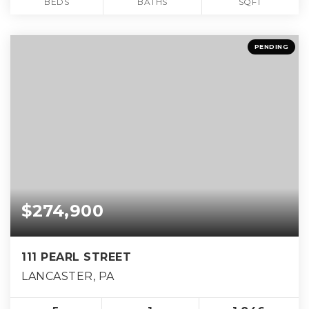
BEDS
BATHS
SQFT
PENDING
$274,900
111 PEARL STREET
LANCASTER, PA