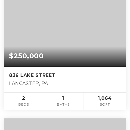
$250,000
836 LAKE STREET
LANCASTER, PA
2
1
1,064
BEDS
BATHS
SQFT