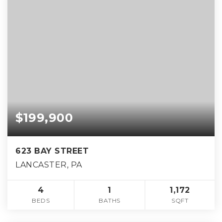
$199,900
623 BAY STREET
LANCASTER, PA
4
1
1,172
BEDS
BATHS
SQFT