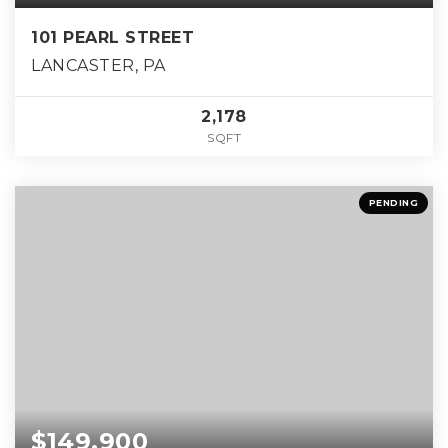
101 PEARL STREET
LANCASTER, PA
2,178
SQFT
PENDING
$149,900