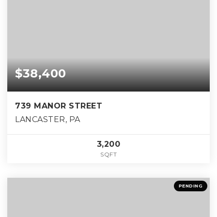
$38,400
739 MANOR STREET
LANCASTER, PA
3,200
SQFT
PENDING