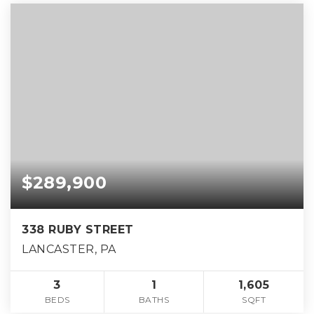
$289,900
338 RUBY STREET
LANCASTER, PA
3
1
1,605
BEDS
BATHS
SQFT