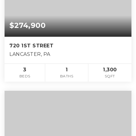
$274,900
720 1ST STREET
LANCASTER, PA
3
1
1,300
BEDS
BATHS
SQFT