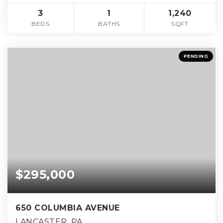
3
1
1,240
BEDS
BATHS
SQFT
PENDING
$295,000
650 COLUMBIA AVENUE
LANCASTER, PA