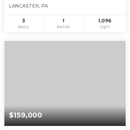
LANCASTER, PA
3
1
1,096
BEDS
BATHS
SQFT
$159,000