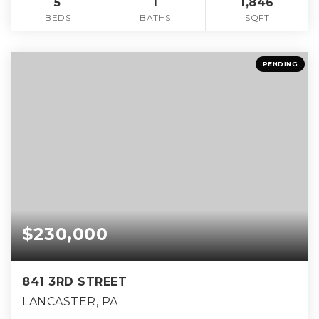
5
1
1,846
BEDS
BATHS
SQFT
PENDING
$230,000
841 3RD STREET
LANCASTER, PA