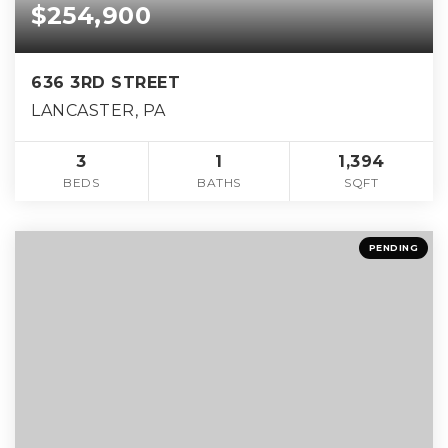
$254,900
636 3RD STREET
LANCASTER, PA
3
1
1,394
BEDS
BATHS
SQFT
PENDING