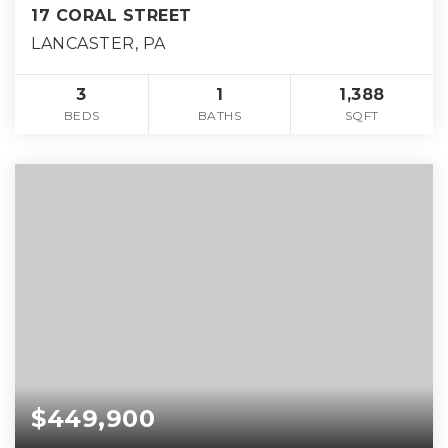
17 CORAL STREET
LANCASTER, PA
3
1
1,388
BEDS
BATHS
SQFT
$449,900