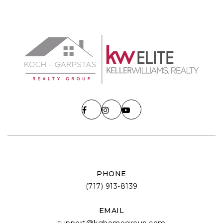
PHONE
(717) 913-8139
EMAIL