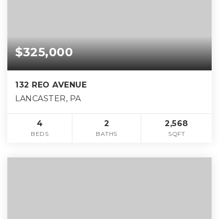
$325,000
132 REO AVENUE
LANCASTER, PA
4
2
2,568
BEDS
BATHS
SQFT