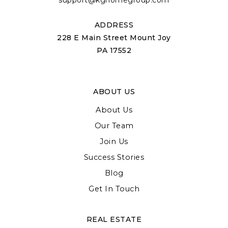
support@kghomegroup.com
ADDRESS
228 E Main Street Mount Joy
PA 17552
ABOUT US
About Us
Our Team
Join Us
Success Stories
Blog
Get In Touch
REAL ESTATE