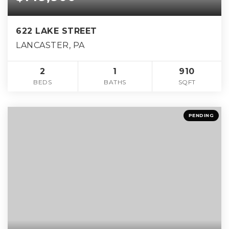
622 LAKE STREET
LANCASTER, PA
2
1
910
BEDS
BATHS
SQFT
PENDING