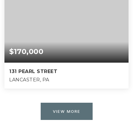
$170,000
131 PEARL STREET
LANCASTER, PA
VIEW MORE