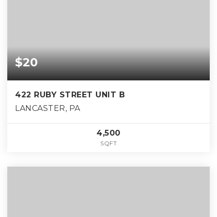
$20
422 RUBY STREET UNIT B
LANCASTER, PA
4,500
SQFT