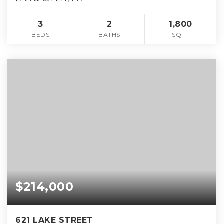
3
2
1,800
BEDS
BATHS
SQFT
$214,000
621 LAKE STREET