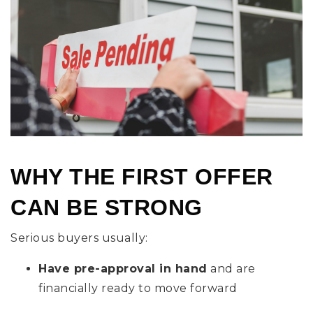
WHY THE FIRST OFFER
CAN BE STRONG
Serious buyers usually:
Have pre-approval in hand
and are
financially ready to move forward