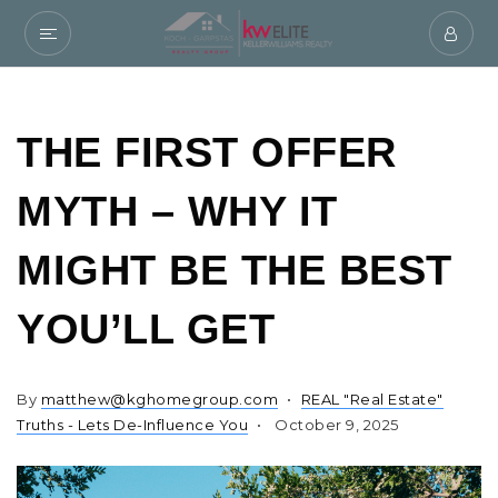
THE FIRST OFFER
MYTH – WHY IT
MIGHT BE THE BEST
YOU’LL GET
By
matthew@kghomegroup.com
REAL "Real Estate"
Truths - Lets De-Influence You
October 9, 2025