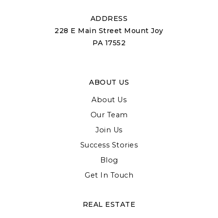
ADDRESS
228 E Main Street Mount Joy
PA 17552
ABOUT US
About Us
Our Team
Join Us
Success Stories
Blog
Get In Touch
REAL ESTATE