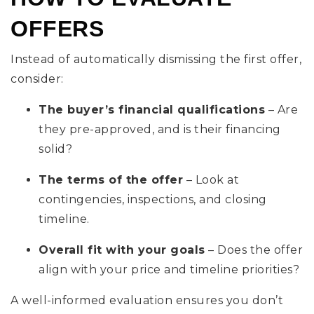
OFFERS
Instead of automatically dismissing the first offer,
consider:
The buyer’s financial qualifications
– Are
they pre-approved, and is their financing
solid?
The terms of the offer
– Look at
contingencies, inspections, and closing
timeline.
Overall fit with your goals
– Does the offer
align with your price and timeline priorities?
A well-informed evaluation ensures you don’t