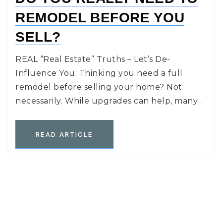
REMODEL BEFORE YOU
SELL?
REAL “Real Estate” Truths – Let’s De-
Influence You. Thinking you need a full
remodel before selling your home? Not
necessarily. While upgrades can help, many…
READ ARTICLE