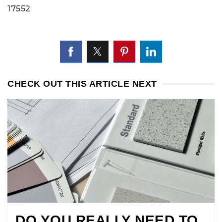
17552
CHECK OUT THIS ARTICLE NEXT
DO YOU REALLY NEED TO