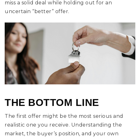
miss a solid deal while holding out for an
uncertain “better” offer.
THE BOTTOM LINE
The first offer might be the most serious and
realistic one you receive. Understanding the
market, the buyer’s position, and your own