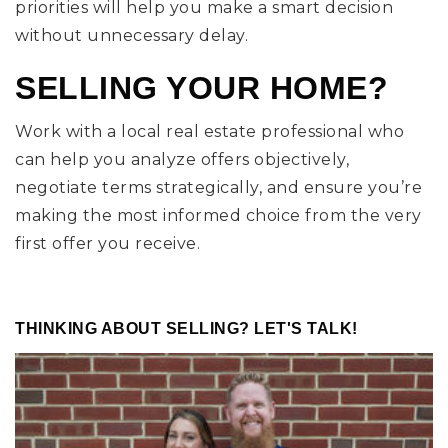
priorities will help you make a smart decision
without unnecessary delay.
SELLING YOUR HOME?
Work with a local real estate professional who
can help you analyze offers objectively,
negotiate terms strategically, and ensure you’re
making the most informed choice from the very
first offer you receive.
THINKING ABOUT SELLING? LET'S TALK!