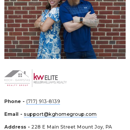
Phone -
(717) 913-8139
Email -
support@kghomegroup.com
Address -
228 E Main Street Mount Joy, PA