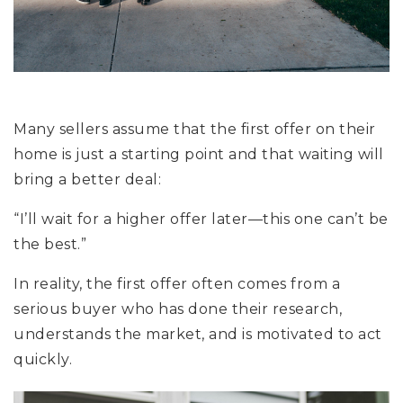
Many sellers assume that the first offer on their
home is just a starting point and that waiting will
bring a better deal:
“I’ll wait for a higher offer later—this one can’t be
the best.”
In reality, the first offer often comes from a
serious buyer who has done their research,
understands the market, and is motivated to act
quickly.