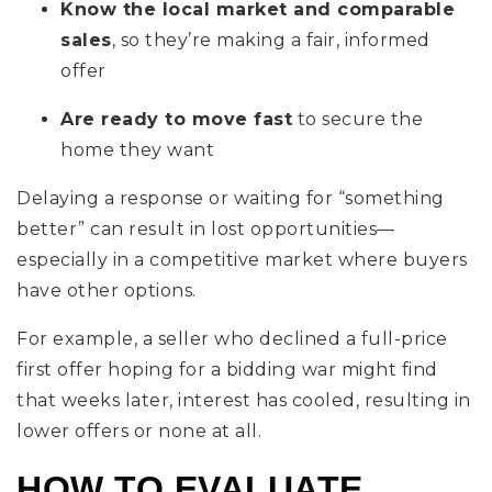
Know the local market and comparable
sales
, so they’re making a fair, informed
offer
Are ready to move fast
to secure the
home they want
Delaying a response or waiting for “something
better” can result in lost opportunities—
especially in a competitive market where buyers
have other options.
For example, a seller who declined a full-price
first offer hoping for a bidding war might find
that weeks later, interest has cooled, resulting in
lower offers or none at all.
HOW TO EVALUATE