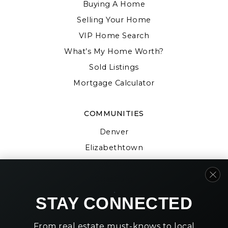
Buying A Home
Selling Your Home
VIP Home Search
What’s My Home Worth?
Sold Listings
Mortgage Calculator
COMMUNITIES
Denver
Elizabethtown
Gap
Strasburg
Willow Street
STAY CONNECTED
From real estate must-knows to local