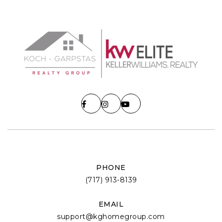
PHONE
(717) 913-8139
EMAIL
support@kghomegroup.com