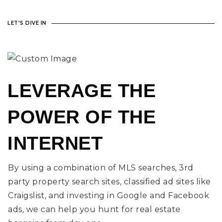
LET'S DIVE IN
LEVERAGE THE
POWER OF THE
INTERNET
By using a combination of MLS searches, 3rd
party property search sites, classified ad sites like
Craigslist, and investing in Google and Facebook
ads, we can help you hunt for real estate