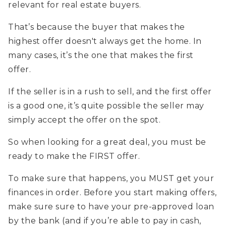
relevant for real estate buyers.
That’s because the buyer that makes the
highest offer doesn't always get the home. In
many cases, it’s the one that makes the first
offer.
If the seller is in a rush to sell, and the first offer
is a good one, it’s quite possible the seller may
simply accept the offer on the spot.
So when looking for a great deal, you must be
ready to make the FIRST offer.
To make sure that happens, you MUST get your
finances in order. Before you start making offers,
make sure sure to have your pre-approved loan
by the bank (and if you’re able to pay in cash,