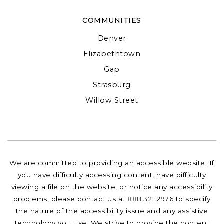
COMMUNITIES
Denver
Elizabethtown
Gap
Strasburg
Willow Street
We are committed to providing an accessible website. If
you have difficulty accessing content, have difficulty
viewing a file on the website, or notice any accessibility
problems, please contact us at 888.321.2976 to specify
the nature of the accessibility issue and any assistive
technology you use. We strive to provide the content