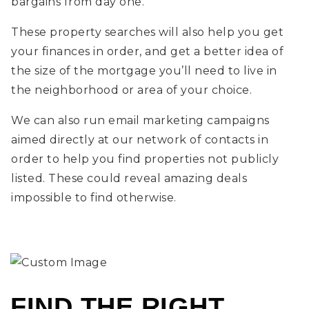
bargains from day one.
These property searches will also help you get
your finances in order, and get a better idea of
the size of the mortgage you’ll need to live in
the neighborhood or area of your choice.
We can also run email marketing campaigns
aimed directly at our network of contacts in
order to help you find properties not publicly
listed. These could reveal amazing deals
impossible to find otherwise.
FIND THE RIGHT