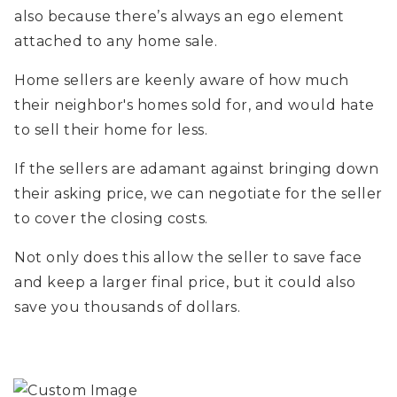
also because there’s always an ego element
attached to any home sale.
Home sellers are keenly aware of how much
their neighbor's homes sold for, and would hate
to sell their home for less.
If the sellers are adamant against bringing down
their asking price, we can negotiate for the seller
to cover the closing costs.
Not only does this allow the seller to save face
and keep a larger final price, but it could also
save you thousands of dollars.