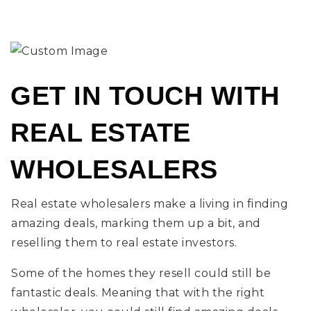
GET IN TOUCH WITH
REAL ESTATE
WHOLESALERS
Real estate wholesalers make a living in finding
amazing deals, marking them up a bit, and
reselling them to real estate investors.
Some of the homes they resell could still be
fantastic deals. Meaning that with the right