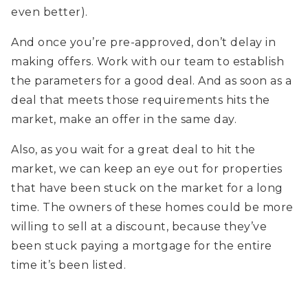
even better).
And once you’re pre-approved, don’t delay in
making offers. Work with our team to establish
the parameters for a good deal. And as soon as a
deal that meets those requirements hits the
market, make an offer in the same day.
Also, as you wait for a great deal to hit the
market, we can keep an eye out for properties
that have been stuck on the market for a long
time. The owners of these homes could be more
willing to sell at a discount, because they’ve
been stuck paying a mortgage for the entire
time it’s been listed.