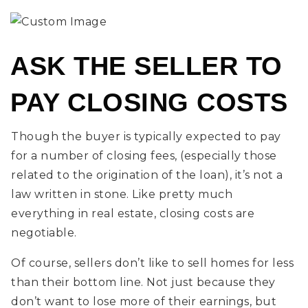
ASK THE SELLER TO
PAY CLOSING COSTS
Though the buyer is typically expected to pay
for a number of closing fees, (especially those
related to the origination of the loan), it’s not a
law written in stone. Like pretty much
everything in real estate, closing costs are
negotiable.
Of course, sellers don’t like to sell homes for less
than their bottom line. Not just because they
don’t want to lose more of their earnings, but