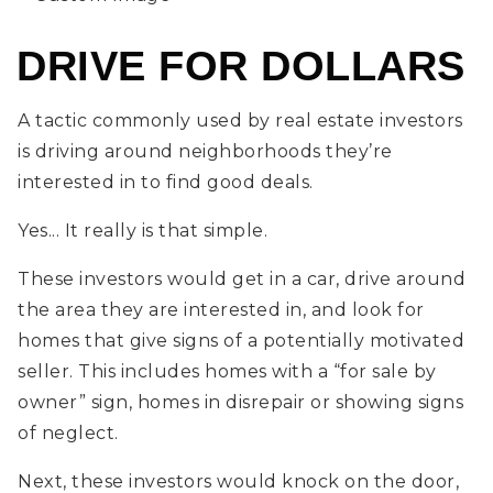
DRIVE FOR DOLLARS
A tactic commonly used by real estate investors
is driving around neighborhoods they’re
interested in to find good deals.
Yes... It really is that simple.
These investors would get in a car, drive around
the area they are interested in, and look for
homes that give signs of a potentially motivated
seller. This includes homes with a “for sale by
owner” sign, homes in disrepair or showing signs
of neglect.
Next, these investors would knock on the door,