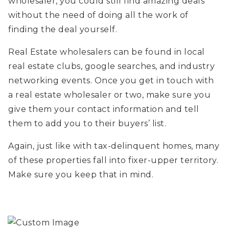
wholesaler, you could still find amazing deals
without the need of doing all the work of
finding the deal yourself.
Real Estate wholesalers can be found in local
real estate clubs, google searches, and industry
networking events. Once you get in touch with
a real estate wholesaler or two, make sure you
give them your contact information and tell
them to add you to their buyers’ list.
Again, just like with tax-delinquent homes, many
of these properties fall into fixer-upper territory.
Make sure you keep that in mind.