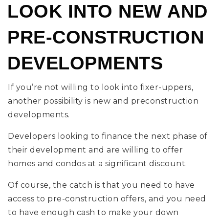
LOOK INTO NEW AND
PRE-CONSTRUCTION
DEVELOPMENTS
If you’re not willing to look into fixer-uppers,
another possibility is new and preconstruction
developments.
Developers looking to finance the next phase of
their development and are willing to offer
homes and condos at a significant discount.
Of course, the catch is that you need to have
access to pre-construction offers, and you need
to have enough cash to make your down