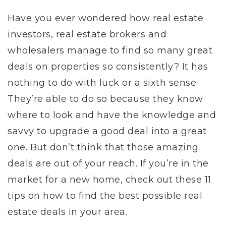
Have you ever wondered how real estate
investors, real estate brokers and
wholesalers manage to find so many great
deals on properties so consistently? It has
nothing to do with luck or a sixth sense.
They’re able to do so because they know
where to look and have the knowledge and
savvy to upgrade a good deal into a great
one. But don’t think that those amazing
deals are out of your reach. If you’re in the
market for a new home, check out these 11
tips on how to find the best possible real
estate deals in your area.