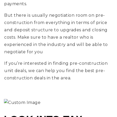
payments.
But there is usually negotiation room on pre-
construction from everything in terms of price
and deposit structure to upgrades and closing
costs. Make sure to have a realtor who is
experienced in the industry and will be able to
negotiate for you
If you’re interested in finding pre-construction
unit deals, we can help you find the best pre-
construction deals in the area.