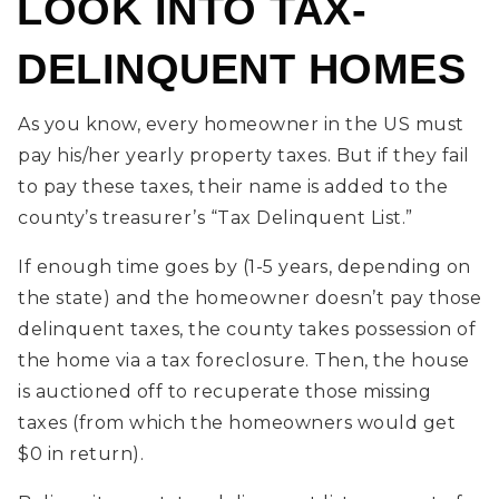
LOOK INTO TAX-
DELINQUENT HOMES
As you know, every homeowner in the US must
pay his/her yearly property taxes. But if they fail
to pay these taxes, their name is added to the
county’s treasurer’s “Tax Delinquent List.”
If enough time goes by (1-5 years, depending on
the state) and the homeowner doesn’t pay those
delinquent taxes, the county takes possession of
the home via a tax foreclosure. Then, the house
is auctioned off to recuperate those missing
taxes (from which the homeowners would get
$0 in return).