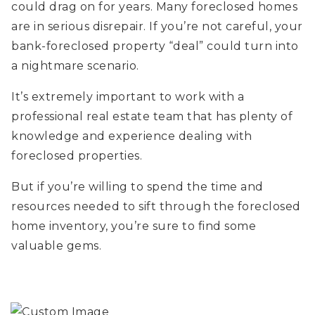
could drag on for years. Many foreclosed homes
are in serious disrepair. If you’re not careful, your
bank-foreclosed property “deal” could turn into
a nightmare scenario.
It’s extremely important to work with a
professional real estate team that has plenty of
knowledge and experience dealing with
foreclosed properties.
But if you’re willing to spend the time and
resources needed to sift through the foreclosed
home inventory, you’re sure to find some
valuable gems.