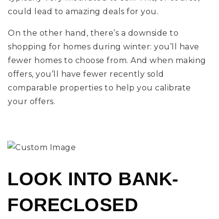
could lead to amazing deals for you.
On the other hand, there’s a downside to
shopping for homes during winter: you’ll have
fewer homes to choose from. And when making
offers, you’ll have fewer recently sold
comparable properties to help you calibrate
your offers.
LOOK INTO BANK-
FORECLOSED