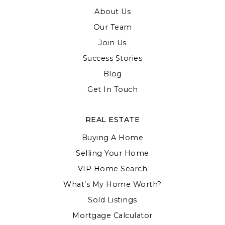
About Us
Our Team
Join Us
Success Stories
Blog
Get In Touch
REAL ESTATE
Buying A Home
Selling Your Home
VIP Home Search
What’s My Home Worth?
Sold Listings
Mortgage Calculator