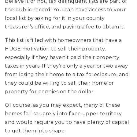
Believe it or not, tax delinquent lists are part of
the public record. You can have access to your
local list by asking for it in your county
treasurer’s office, and paying a fee to obtain it.
This list is filled with homeowners that have a
HUGE motivation to sell their property,
especially if they haven’t paid their property
taxes in years. If they’re only a year or two away
from losing their home to a tax foreclosure, and
they could be willing to sell their home or
property for pennies on the dollar.
Of course, as you may expect, many of these
homes fall squarely into fixer-upper territory,
and would require you to have plenty of capital
to get them into shape.