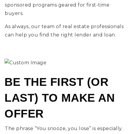
sponsored programs geared for first-time
buyers.
As always, our team of real estate professionals
can help you find the right lender and loan.
BE THE FIRST (OR
LAST) TO MAKE AN
OFFER
The phrase “You snooze, you lose” is especially