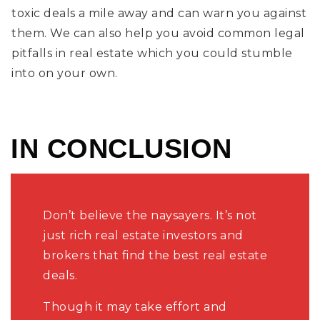
toxic deals a mile away and can warn you against
them. We can also help you avoid common legal
pitfalls in real estate which you could stumble
into on your own.
IN CONCLUSION
Don’t believe the naysayers. It’s not
just rich real estate investors and
brokers that find the best real estate
deals.
Though it may take effort and