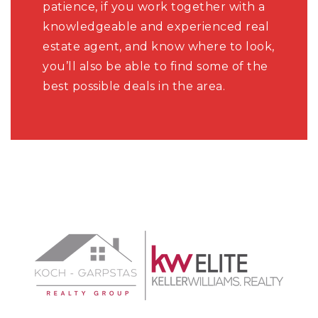
patience, if you work together with a
knowledgeable and experienced real
estate agent, and know where to look,
you’ll also be able to find some of the
best possible deals in the area.