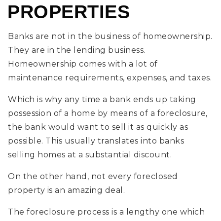
PROPERTIES
Banks are not in the business of homeownership.
They are in the lending business.
Homeownership comes with a lot of
maintenance requirements, expenses, and taxes.
Which is why any time a bank ends up taking
possession of a home by means of a foreclosure,
the bank would want to sell it as quickly as
possible. This usually translates into banks
selling homes at a substantial discount.
On the other hand, not every foreclosed
property is an amazing deal.
The foreclosure process is a lengthy one which