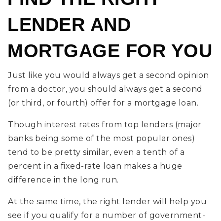
LENDER AND
MORTGAGE FOR YOU
Just like you would always get a second opinion
from a doctor, you should always get a second
(or third, or fourth) offer for a mortgage loan.
Though interest rates from top lenders (major
banks being some of the most popular ones)
tend to be pretty similar, even a tenth of a
percent in a fixed-rate loan makes a huge
difference in the long run.
At the same time, the right lender will help you
see if you qualify for a number of government-