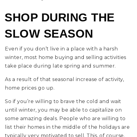
SHOP DURING THE
SLOW SEASON
Even if you don’t live in a place with a harsh
winter, most home buying and selling activities
take place during late spring and summer.
As a result of that seasonal increase of activity,
home prices go up.
So if you’re willing to brave the cold and wait
until winter, you may be able to capitalize on
some amazing deals. People who are willing to
list their homes in the middle of the holidays are
typically very motivated to sell. This, of course,