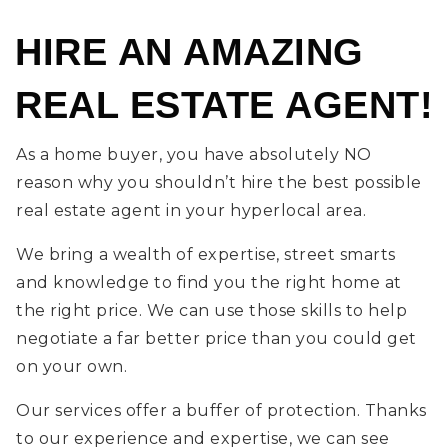
HIRE AN AMAZING
REAL ESTATE AGENT!
As a home buyer, you have absolutely NO
reason why you shouldn’t hire the best possible
real estate agent in your hyperlocal area.
We bring a wealth of expertise, street smarts
and knowledge to find you the right home at
the right price. We can use those skills to help
negotiate a far better price than you could get
on your own.
Our services offer a buffer of protection. Thanks
to our experience and expertise, we can see