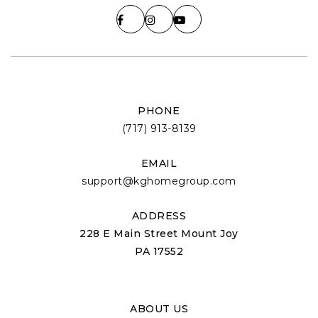
PHONE
(717) 913-8139
EMAIL
support@kghomegroup.com
ADDRESS
228 E Main Street Mount Joy
PA 17552
ABOUT US