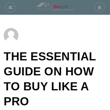
THE ESSENTIAL
GUIDE ON HOW
TO BUY LIKE A
PRO