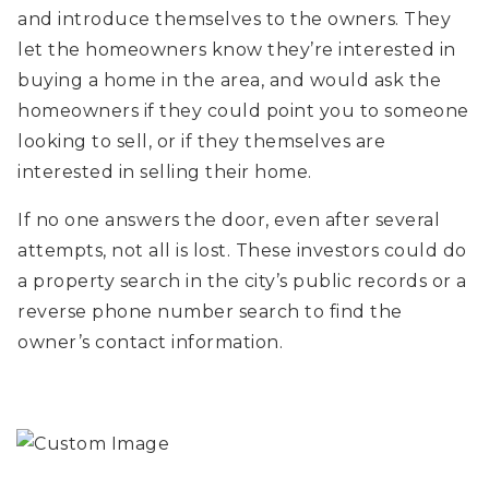
and introduce themselves to the owners. They
let the homeowners know they’re interested in
buying a home in the area, and would ask the
homeowners if they could point you to someone
looking to sell, or if they themselves are
interested in selling their home.
If no one answers the door, even after several
attempts, not all is lost. These investors could do
a property search in the city’s public records or a
reverse phone number search to find the
owner’s contact information.