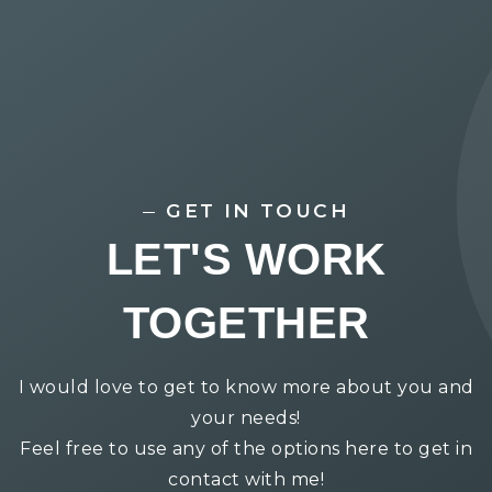
GET IN TOUCH
LET'S WORK
TOGETHER
I would love to get to know more about you and
your needs!
Feel free to use any of the options here to get in
contact with me!