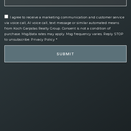
I agree to receive a marketing communication and customer service
via voice call, AI voice call, text message or similar automated means
from Koch Garpstas Realty Group. Consent is not a condition of
purchase. Msg/data rates may apply. Msg frequency varies. Reply STOP
to unsubscribe.
Privacy Policy
*
SUBMIT