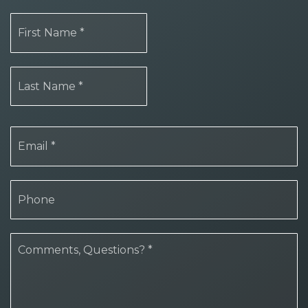
First
Name
*
Last
Name
*
Email
*
Phone
*