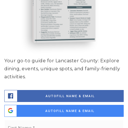
Your go-to guide for Lancaster County: Explore
dining, events, unique spots, and family-friendly
activities.
AUTOFILL NAME & EMAIL
AUTOFILL NAME & EMAIL
Name
Fi
*