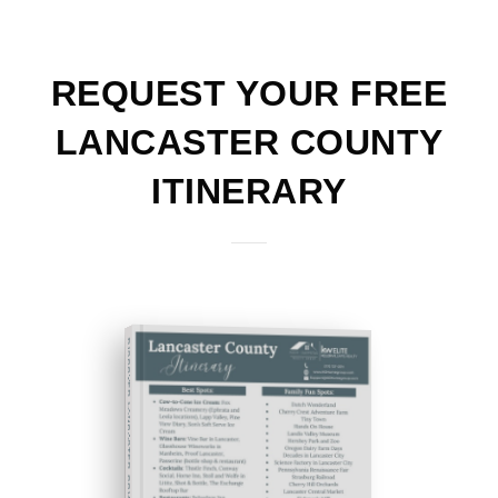
REQUEST YOUR FREE
LANCASTER COUNTY
ITINERARY
DISCOVER LANCASTER COUNTY