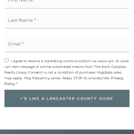
La
Email
*
I agree to receive a marketing communication via voice call, AI voice
call, text message or similar automated means from The Koch Garpstas
Realty Group. Consent is not a condition of purchase. Msg/data rates
may apply. Msg frequency varies. Reply STOP to unsubscribe.
Privacy
Policy
*
I'D LIKE A LANCASTER COUNTY GUIDE