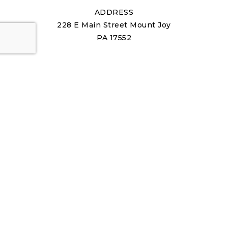
ADDRESS
228 E Main Street Mount Joy
PA 17552
ABOUT US
About Us
Our Team
Join Us
Success Stories
Blog
Get In Touch
REAL ESTATE
Buying A Home