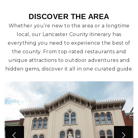
DISCOVER THE AREA
Whether you’re new to the area or a longtime
local, our Lancaster County itinerary has
everything you need to experience the best of
the county. From top-rated restaurants and
unique attractions to outdoor adventures and
hidden gems, discover it all in one curated guide.