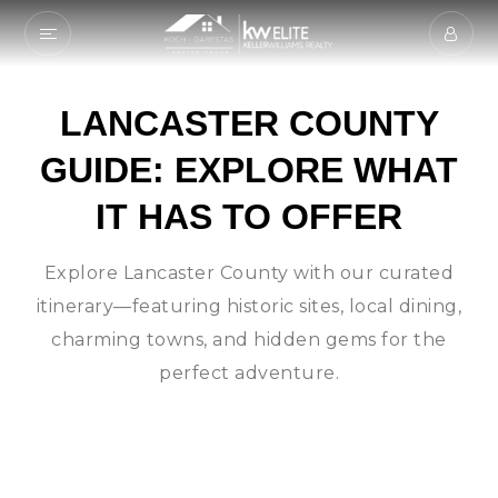
LANCASTER COUNTY
GUIDE: EXPLORE WHAT
IT HAS TO OFFER
Explore Lancaster County with our curated
itinerary—featuring historic sites, local dining,
charming towns, and hidden gems for the
perfect adventure.