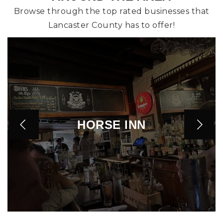
Browse through the top rated businesses that
Lancaster County has to offer!
HORSE INN