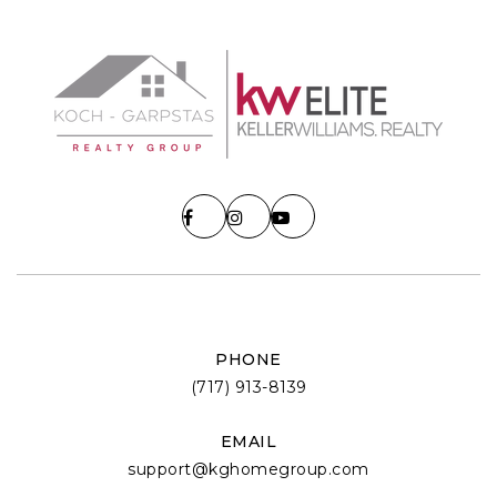
PHONE
(717) 913-8139
EMAIL
support@kghomegroup.com