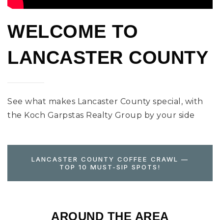
WELCOME TO
LANCASTER COUNTY
See what makes Lancaster County special, with
the Koch Garpstas Realty Group by your side
LANCASTER COUNTY COFFEE CRAWL —
TOP 10 MUST-SIP SPOTS!
AROUND THE AREA