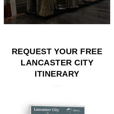
REQUEST YOUR FREE
LANCASTER CITY
ITINERARY