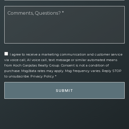
*
I agree to receive a marketing communication and customer service
via voice call, AI voice call, text message or similar automated means
from Koch Garpstas Realty Group. Consent is not a condition of
purchase. Msg/data rates may apply. Msg frequency varies. Reply STOP
to unsubscribe.
Privacy Policy
*
SUBMIT