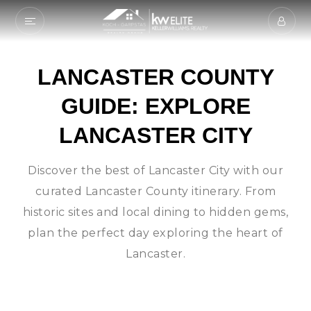
LANCASTER COUNTY
GUIDE: EXPLORE
LANCASTER CITY
Discover the best of Lancaster City with our
curated Lancaster County itinerary. From
historic sites and local dining to hidden gems,
plan the perfect day exploring the heart of
Lancaster.