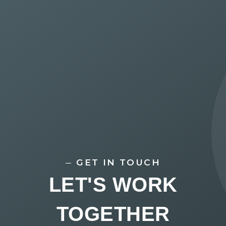
GET IN TOUCH
LET'S WORK
TOGETHER