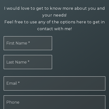
I would love to get to know more about you and
your needs!
Feel free to use any of the options here to get in
contact with me!
First
Name
*
Last
Name
*
Email
*
Phone