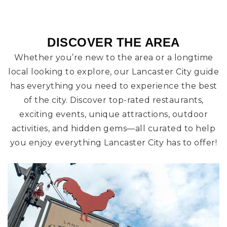
DISCOVER THE AREA
Whether you’re new to the area or a longtime
local looking to explore, our Lancaster City guide
has everything you need to experience the best
of the city. Discover top-rated restaurants,
exciting events, unique attractions, outdoor
activities, and hidden gems—all curated to help
you enjoy everything Lancaster City has to offer!