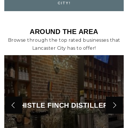
CITY!
AROUND THE AREA
Browse through the top rated businesses that
Lancaster City has to offer!
HORSE INN