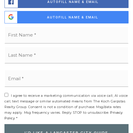
AUTOFILL NAME & EMAIL
AUTOFILL NAME & EMAIL
Name
Fi
*
La
Email
*
I agree to receive a marketing communication via voice call, AI voice
call, text message or similar automated means from The Koch Garpstas
Realty Group. Consent is not a condition of purchase. Msg/data rates
may apply. Msg frequency varies. Reply STOP to unsubscribe.
Privacy
Policy
*
I'D LIKE A LANCASTER CITY GUIDE