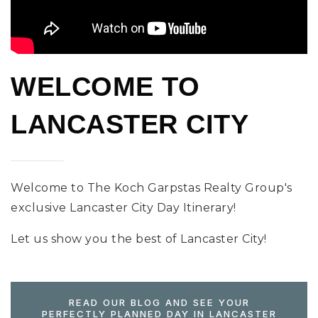
WELCOME TO
LANCASTER CITY
Welcome to The Koch Garpstas Realty Group's
exclusive Lancaster City Day Itinerary!
Let us show you the best of Lancaster City!
READ OUR BLOG AND SEE YOUR
PERFECTLY PLANNED DAY IN LANCASTER