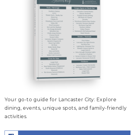
DISCOVER LANCASTER CITY
Your go-to guide for Lancaster City: Explore
dining, events, unique spots, and family-friendly
activities.