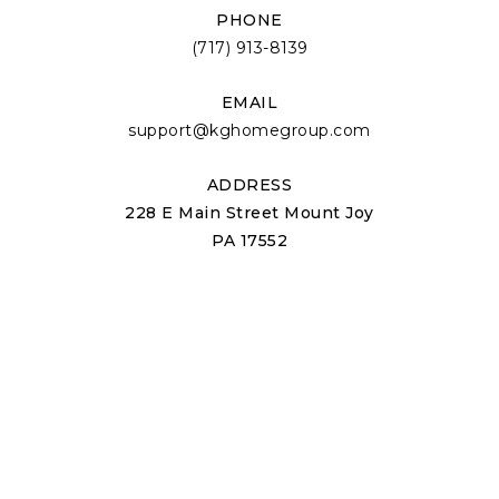
PHONE
(717) 913-8139
EMAIL
support@kghomegroup.com
ADDRESS
228 E Main Street Mount Joy
PA 17552
ABOUT US
About Us
Our Team
Join Us
Success Stories