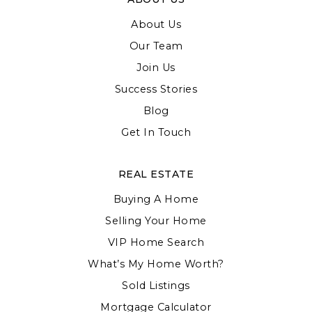
About Us
Our Team
Join Us
Success Stories
Blog
Get In Touch
REAL ESTATE
Buying A Home
Selling Your Home
VIP Home Search
What’s My Home Worth?
Sold Listings
Mortgage Calculator