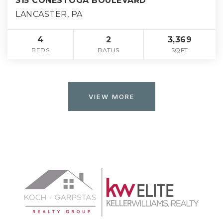
315 CONESTOGA BOULEVARD
LANCASTER, PA
4
2
3,369
BEDS
BATHS
SQFT
VIEW MORE