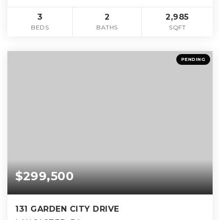
3
2
2,985
BEDS
BATHS
SQFT
PENDING
$299,500
131 GARDEN CITY DRIVE