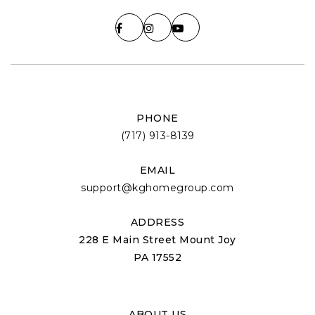
PHONE
(717) 913-8139
EMAIL
support@kghomegroup.com
ADDRESS
228 E Main Street Mount Joy
PA 17552
ABOUT US