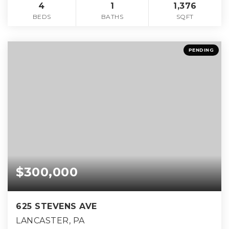
4
1
1,376
BEDS
BATHS
SQFT
PENDING
$300,000
625 STEVENS AVE
LANCASTER, PA