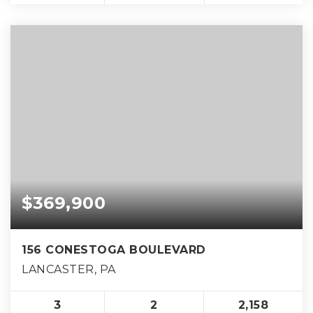
$369,900
156 CONESTOGA BOULEVARD
LANCASTER, PA
3
2
2,158