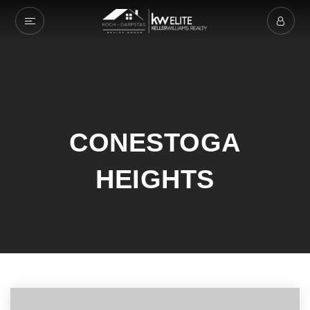
CONESTOGA
HEIGHTS