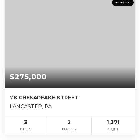
PENDING
$275,000
78 CHESAPEAKE STREET
LANCASTER, PA
3
2
1,371
BEDS
BATHS
SQFT