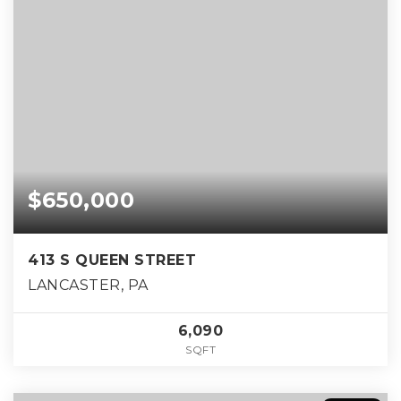
$650,000
413 S QUEEN STREET
LANCASTER, PA
6,090
SQFT