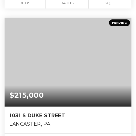
BEDS
BATHS
SQFT
PENDING
$215,000
1031 S DUKE STREET
LANCASTER, PA