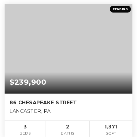
PENDING
$239,900
86 CHESAPEAKE STREET
LANCASTER, PA
3
2
1,371
BEDS
BATHS
SQFT