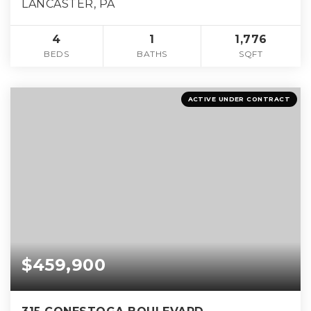
LANCASTER, PA
4
1
1,776
BEDS
BATHS
SQFT
ACTIVE UNDER CONTRACT
$459,900