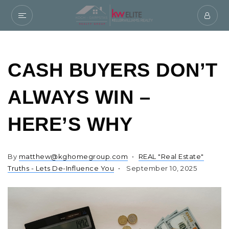
CASH BUYERS DON’T
ALWAYS WIN –
HERE’S WHY
By
matthew@kghomegroup.com
REAL "Real Estate"
Truths - Lets De-Influence You
September 10, 2025