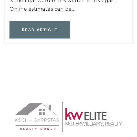
is the final word on its value? Think again.
Online estimates can be…
READ ARTICLE