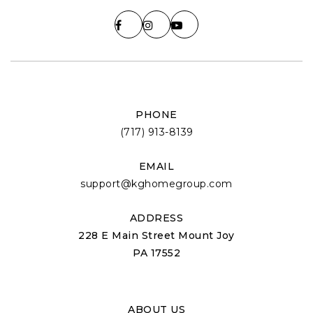
PHONE
(717) 913-8139
EMAIL
support@kghomegroup.com
ADDRESS
228 E Main Street Mount Joy
PA 17552
ABOUT US