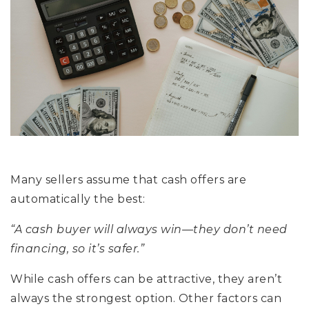
Many sellers assume that cash offers are
automatically the best:
“A cash buyer will always win—they don’t need
financing, so it’s safer.”
While cash offers can be attractive, they aren’t
always the strongest option. Other factors can