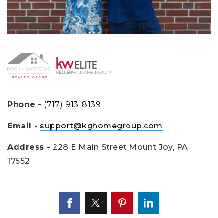
Phone -
(717) 913-8139
Email -
support@kghomegroup.com
Address -
228 E Main Street Mount Joy, PA
17552