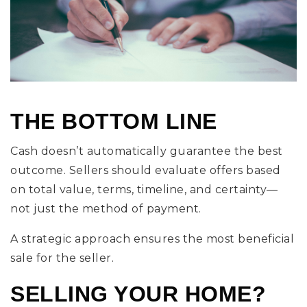
THE BOTTOM LINE
Cash doesn’t automatically guarantee the best
outcome. Sellers should evaluate offers based
on total value, terms, timeline, and certainty—
not just the method of payment.
A strategic approach ensures the most beneficial
sale for the seller.
SELLING YOUR HOME?