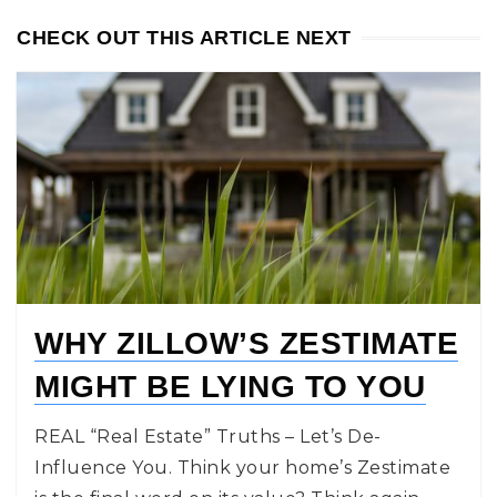
CHECK OUT THIS ARTICLE NEXT
WHY ZILLOW’S ZESTIMATE
MIGHT BE LYING TO YOU
REAL “Real Estate” Truths – Let’s De-
Influence You. Think your home’s Zestimate