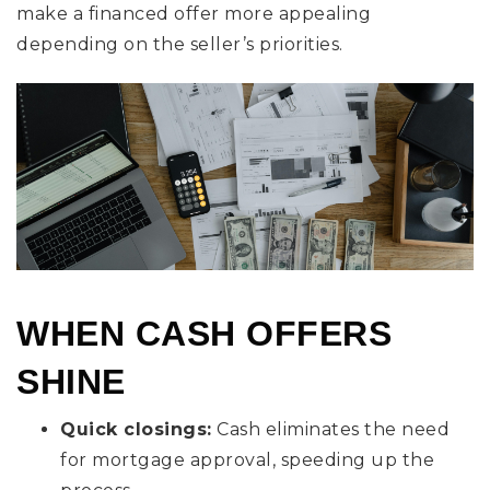
make a financed offer more appealing
depending on the seller’s priorities.
WHEN CASH OFFERS
SHINE
Quick closings:
Cash eliminates the need
for mortgage approval, speeding up the