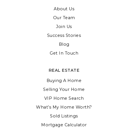
About Us
Our Team
Join Us
Success Stories
Blog
Get In Touch
REAL ESTATE
Buying A Home
Selling Your Home
VIP Home Search
What’s My Home Worth?
Sold Listings
Mortgage Calculator