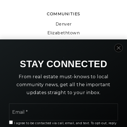
COMMUNITIES
Denver
Elizabethtown
Gap
Strasburg
Willow Street
STAY CONNECTED
From real estate must-knows to local
community news, get all the important
updates straight to your inbox.
We are committed to providing an accessible website. If
you have difficulty accessing content, have difficulty
Email
viewing a file on the website, or notice any accessibility
*
problems, please contact us at 888.321.2976 to specify
the nature of the accessibility issue and any assistive
I agree to be contacted via call, email, and text. To opt-out, reply