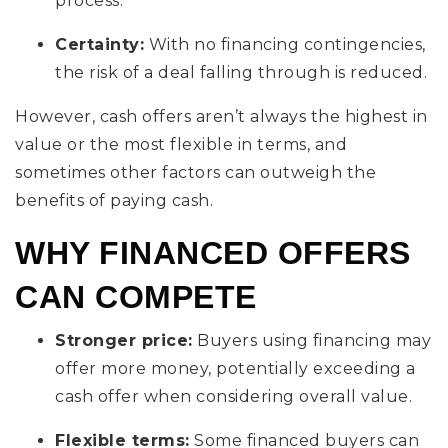
process.
Certainty:
With no financing contingencies,
the risk of a deal falling through is reduced.
However, cash offers aren’t always the highest in
value or the most flexible in terms, and
sometimes other factors can outweigh the
benefits of paying cash.
WHY FINANCED OFFERS
CAN COMPETE
Stronger price:
Buyers using financing may
offer more money, potentially exceeding a
cash offer when considering overall value.
Flexible terms:
Some financed buyers can