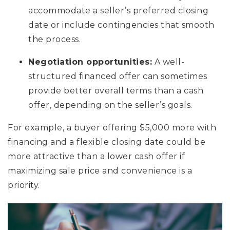
accommodate a seller’s preferred closing
date or include contingencies that smooth
the process.
Negotiation opportunities:
A well-
structured financed offer can sometimes
provide better overall terms than a cash
offer, depending on the seller’s goals.
For example, a buyer offering $5,000 more with
financing and a flexible closing date could be
more attractive than a lower cash offer if
maximizing sale price and convenience is a
priority.