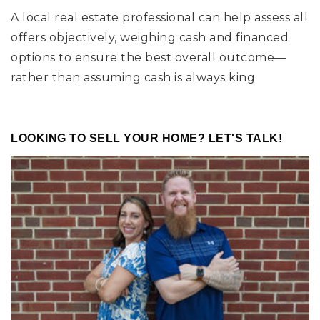
A local real estate professional can help assess all
offers objectively, weighing cash and financed
options to ensure the best overall outcome—
rather than assuming cash is always king.
LOOKING TO SELL YOUR HOME? LET'S TALK!