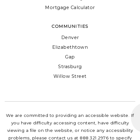
Mortgage Calculator
COMMUNITIES
Denver
Elizabethtown
Gap
Strasburg
Willow Street
We are committed to providing an accessible website. If
you have difficulty accessing content, have difficulty
viewing a file on the website, or notice any accessibility
problems, please contact us at 888.321.2976 to specify