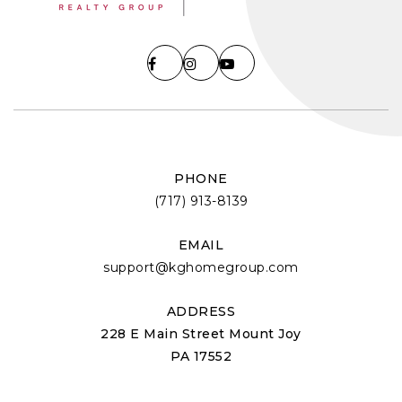
PHONE
(717) 913-8139
EMAIL
support@kghomegroup.com
ADDRESS
228 E Main Street Mount Joy
PA 17552