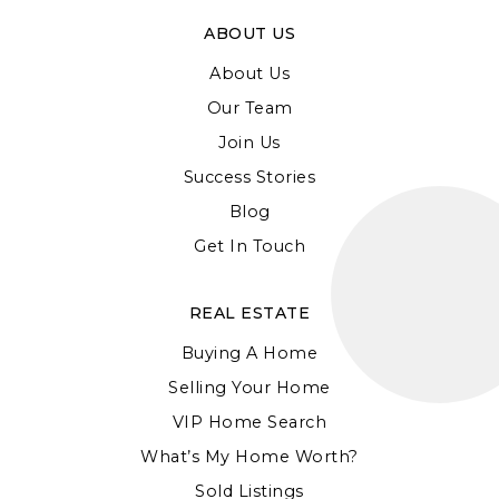
ABOUT US
About Us
Our Team
Join Us
Success Stories
Blog
Get In Touch
REAL ESTATE
Buying A Home
Selling Your Home
VIP Home Search
What’s My Home Worth?
Sold Listings