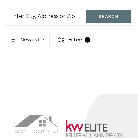
Enter City, Address or Zip
SEARCH
Newest
Filters
2