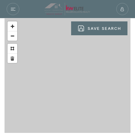
SAVE SEARCH