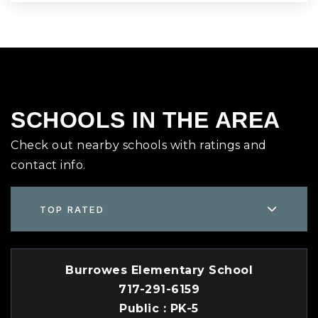
SCHOOLS IN THE AREA
Check out nearby schools with ratings and
contact info.
TOP RATED
Burrowes Elementary School
717-291-6159
Public
PK-5