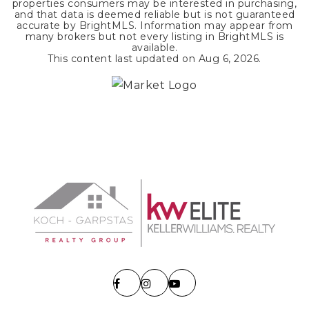
properties consumers may be interested in purchasing,
and that data is deemed reliable but is not guaranteed
accurate by BrightMLS. Information may appear from
many brokers but not every listing in BrightMLS is
available.
This content last updated on
Aug 6, 2026
.