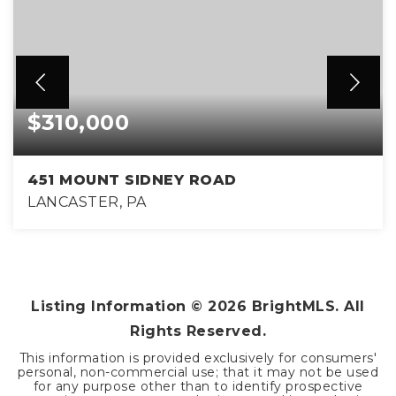
$310,000
451 MOUNT SIDNEY ROAD
LANCASTER, PA
3
1
1,760
BEDS
BATHS
SQFT
Listing Information ©
2026
BrightMLS. All
Rights Reserved.
This information is provided exclusively for consumers'
personal, non-commercial use; that it may not be used
for any purpose other than to identify prospective