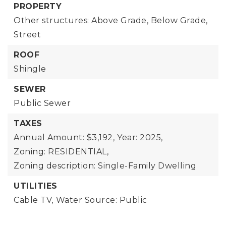
PROPERTY
Other structures: Above Grade, Below Grade,
Street
ROOF
Shingle
SEWER
Public Sewer
TAXES
Annual Amount: $3,192,
Year: 2025,
Zoning: RESIDENTIAL,
Zoning description: Single-Family Dwelling
UTILITIES
Cable TV,
Water Source: Public