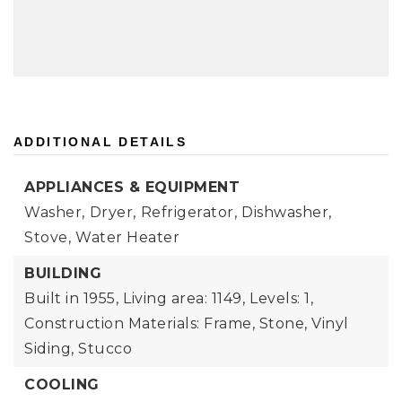
ADDITIONAL DETAILS
APPLIANCES & EQUIPMENT
Washer,
Dryer,
Refrigerator,
Dishwasher,
Stove,
Water Heater
BUILDING
Built in 1955,
Living area: 1149,
Levels: 1,
Construction Materials: Frame, Stone, Vinyl
Siding, Stucco
COOLING