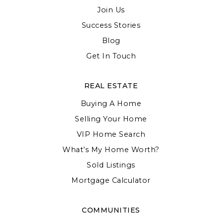
Join Us
Success Stories
Blog
Get In Touch
REAL ESTATE
Buying A Home
Selling Your Home
VIP Home Search
What’s My Home Worth?
Sold Listings
Mortgage Calculator
COMMUNITIES